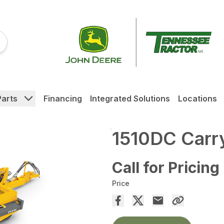
Parts
Financing
Integrated Solutions
Locations
1510DC Carry
Call for Pricing
Price