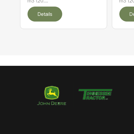
m3 (20....
m3 (20.
Details
De