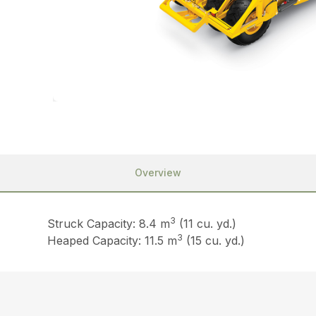
Overview
3
Struck Capacity: 8.4 m
(11 cu. yd.)
3
Heaped Capacity: 11.5 m
(15 cu. yd.)