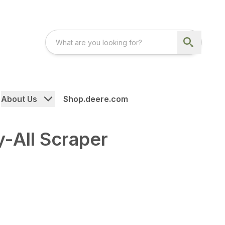
About Us
Shop.deere.com
-All Scraper