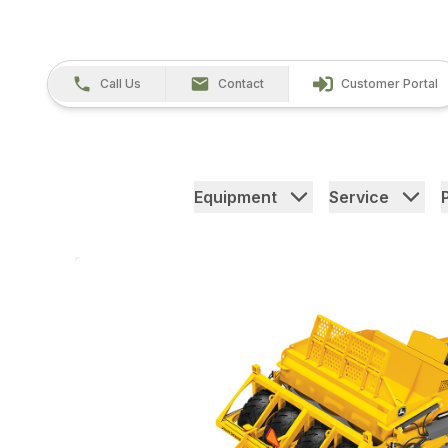
Call Us
Contact
Customer Portal
Equipment
Service