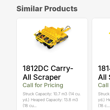
Similar Products
1812DC Carry-
181
All Scraper
All
Call for Pricing
Call
Struck Capacity: 10.7 m3 (14 cu.
Struck
yd.) Heaped Capacity: 13.8 m3
yd.) H
(18 cu...
(18 c...