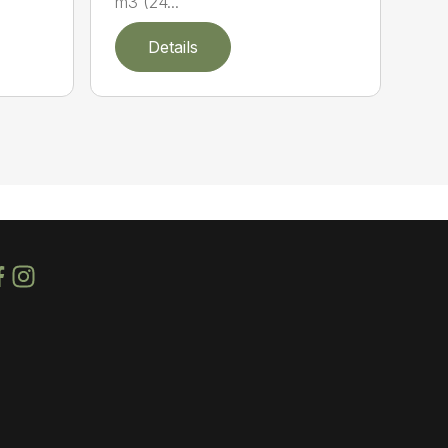
m3 (24...
Details