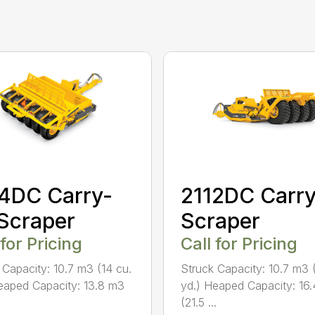
4DC Carry-
2112DC Carry
 Scraper
Scraper
 for Pricing
Call for Pricing
 Capacity: 10.7 m3 (14 cu.
Struck Capacity: 10.7 m3 
eaped Capacity: 13.8 m3
yd.) Heaped Capacity: 16
(21.5 ...