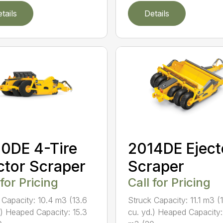
tails
Details
0DE 4-Tire
2014DE Eject
ctor Scraper
Scraper
 for Pricing
Call for Pricing
 Capacity: 10.4 m3 (13.6
Struck Capacity: 11.1 m3 (
.) Heaped Capacity: 15.3
cu. yd.) Heaped Capacity: