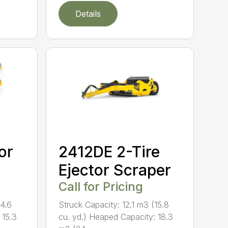
Details
or
2412DE 2-Tire
Ejector Scraper
Call for Pricing
14.6
Struck Capacity: 12.1 m3 (15.8
 15.3
cu. yd.) Heaped Capacity: 18.3