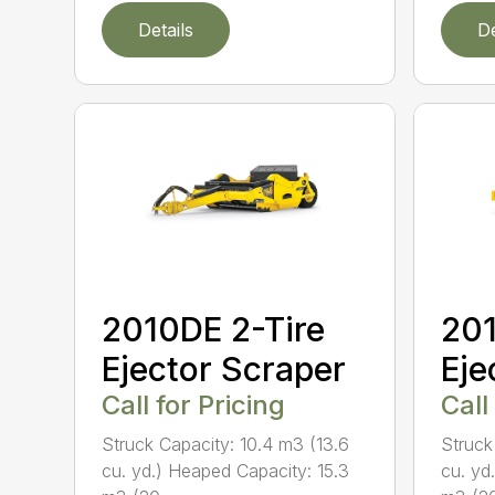
Details
De
2010DE 2-Tire
201
Ejector Scraper
Eje
Call for Pricing
Call
Struck Capacity: 10.4 m3 (13.6
Struck
cu. yd.) Heaped Capacity: 15.3
cu. yd