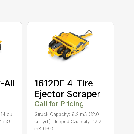
-All
1612DE 4-Tire
Ejector Scraper
Call for Pricing
(14 cu.
Struck Capacity: 9.2 m3 (12.0
.4 m3
cu. yd.) Heaped Capacity: 12.2
m3 (16.0...