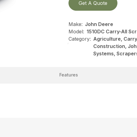
Get A Quote
Make:
John Deere
Model:
1510DC Carry-All Sc
Category:
Agriculture, Carry
Construction, Jo
Systems, Scraper
Features