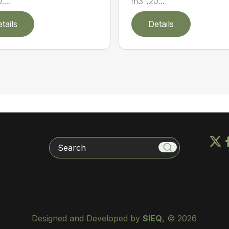
...
m3 (20...
tails
Details
Search
Designed and Developed by
SIEQ
, © 2026