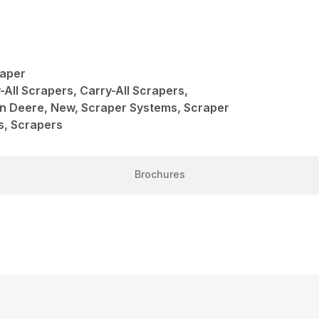
raper
-All Scrapers, Carry-All Scrapers,
hn Deere, New, Scraper Systems, Scraper
s, Scrapers
Brochures