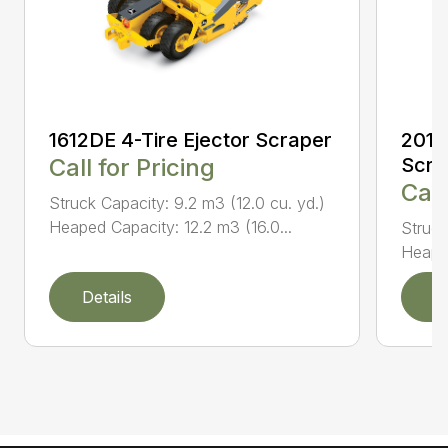
1612DE 4-Tire Ejector Scraper
2010
Call for Pricing
Scra
Call
Struck Capacity: 9.2 m3 (12.0 cu. yd.)
Heaped Capacity: 12.2 m3 (16.0...
Struck
Heaped
Details
D