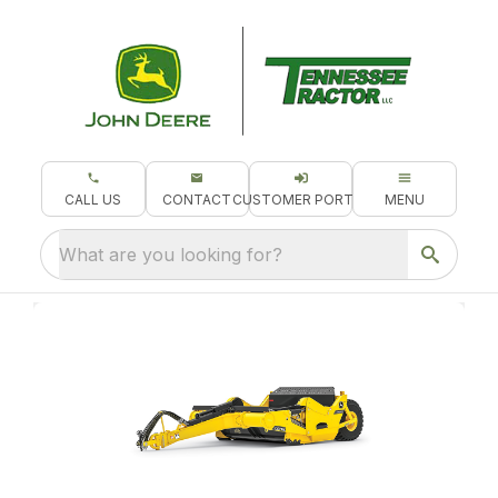
CALL US
CONTACT
CUSTOMER PORTAL
MENU
What are you looking for?