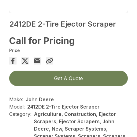
2412DE 2-Tire Ejector Scraper
Call for Pricing
Price
Get A Quote
Make:
John Deere
Model:
2412DE 2-Tire Ejector Scraper
Category:
Agriculture, Construction, Ejector
Scrapers, Ejector Scrapers, John
Deere, New, Scraper Systems,
Scraper Systems, Scrapers, Scrapers