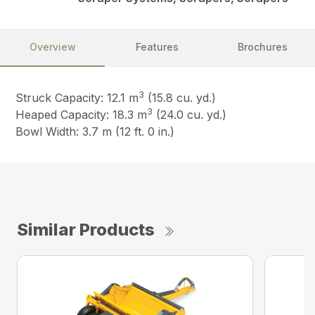
Overview
Features
Brochures
3
Struck Capacity: 12.1 m
(15.8 cu. yd.)
3
Heaped Capacity: 18.3 m
(24.0 cu. yd.)
Bowl Width: 3.7 m (12 ft. 0 in.)
Similar Products