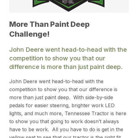
More Than Paint Deep
Challenge!
John Deere went head-to-head with the
competition to show you that our
difference is more than just paint deep.
John Deere went head-to-head with the
competition to show you that our difference is
more than just paint deep. With side-by-side
pedals for easier steering, brighter work LED
lights, and much more, Tennessee Tractor is here
to show you that going to work doesn’t always
have to be work. All you have to do is get in the
yellow seat to see that our tractor is the right fit