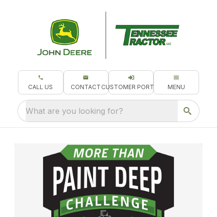
CALL US
CONTACT
CUSTOMER PORTAL
MENU
What are you looking for?