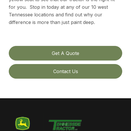
for you. Stop in today at any of our 10 west
Tennessee locations and find out why our
difference is more than just paint deep.
Get A Quote
Contact Us