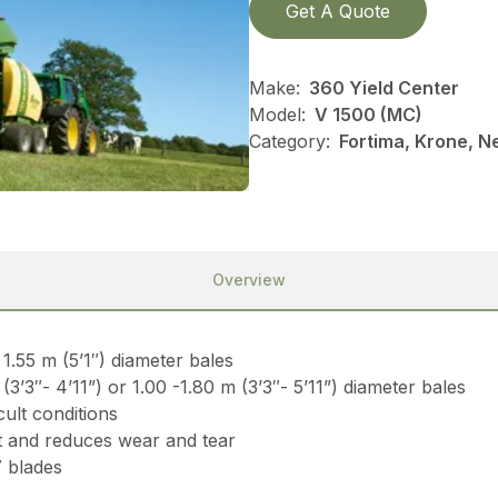
Get A Quote
Make:
360 Yield Center
Model:
V 1500 (MC)
Category:
Fortima, Krone, N
Overview
1.55 m (5’1″) diameter bales
’3″- 4’11”) or 1.00 -1.80 m (3’3″- 5’11”) diameter bales
cult conditions
 and reduces wear and tear
7 blades