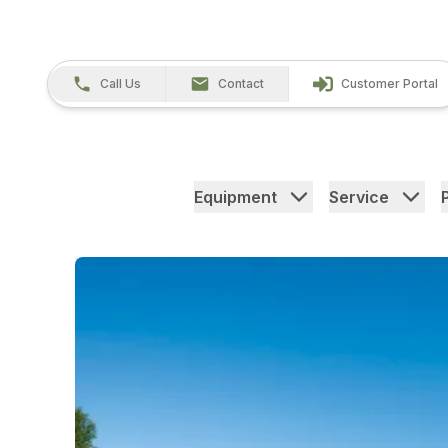
Call Us
Contact
Customer Portal
Equipment
Service