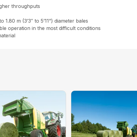
igher throughputs
to 1.80 m (3’3″ to 5’11”) diameter bales
e operation in the most difficult conditions
aterial