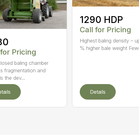
1290 HDP
Call for Pricing
30
Highest baling density – u
% higher bale weight Fewe
 for Pricing
losed baling chamber
s fragmentation and
s the dev...
tails
Details