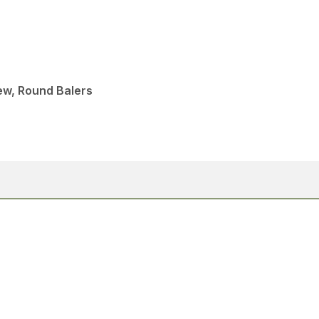
ew, Round Balers