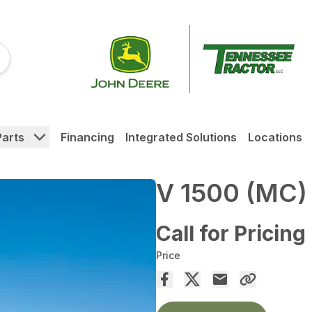
Parts
Financing
Integrated Solutions
Locations
V 1500 (MC)
Call for Pricing
Price