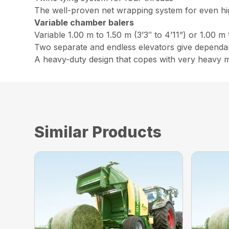
The well-proven net wrapping system for even h
Variable chamber balers
Variable 1.00 m to 1.50 m (3’3″ to 4’11”) or 1.00 m 
Two separate and endless elevators give dependabl
A heavy-duty design that copes with very heavy m
Similar Products