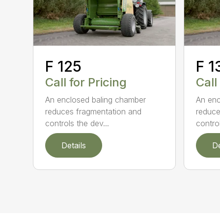
F 125
F 1
Call for Pricing
Call
An enclosed baling chamber
An enc
reduces fragmentation and
reduce
controls the dev...
control
Details
De