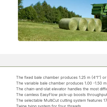
The fixed bale chamber produces 1.25 m (4’1″) or 
The variable bale chamber produces 1.00 -1.50 m (3
The chain-and-slat elevator handles the most diffi
The camless EasyFlow pick-up boosts throughput
The selectable MultiCut cutting system features 1
Twine tying system for four threads