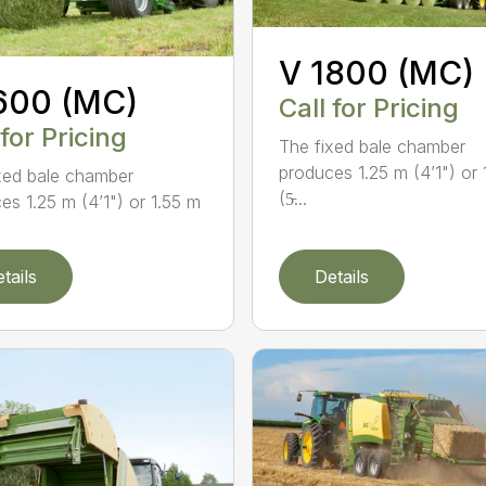
V 1800 (MC)
600 (MC)
Call for Pricing
 for Pricing
The fixed bale chamber
produces 1.25 m (4’1") or 
xed bale chamber
(5̵...
es 1.25 m (4’1") or 1.55 m
tails
Details