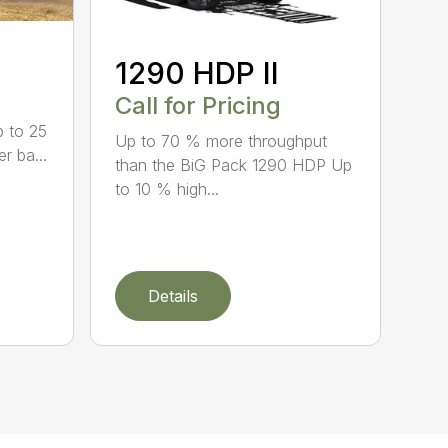
1290 HDP II
Call for Pricing
p to 25
Up to 70 % more throughput
r ba...
than the BiG Pack 1290 HDP Up
to 10 % high...
Details