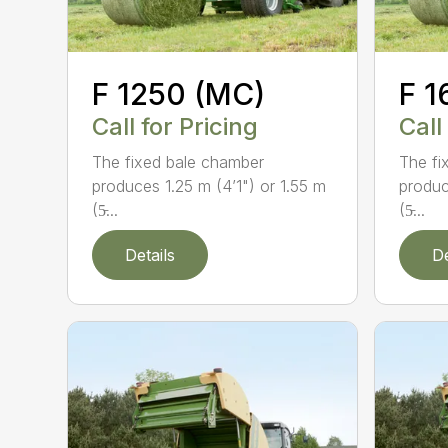
F 1250 (MC)
F 1
Call for Pricing
Call
The fixed bale chamber
The fi
produces 1.25 m (4’1") or 1.55 m
produc
(5̵...
(5̵...
Details
De