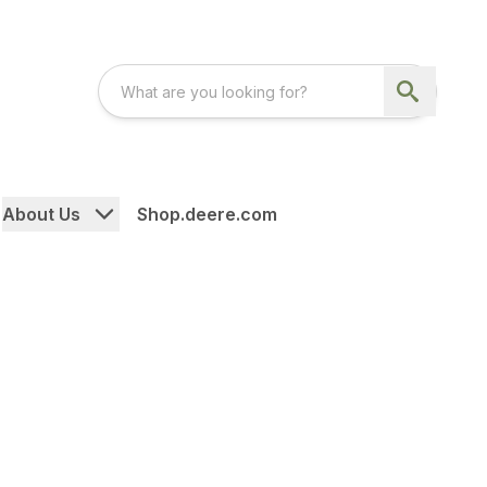
About Us
Shop.deere.com