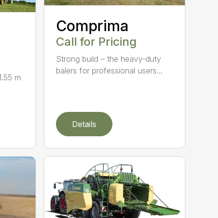
Comprima
Call for Pricing
Strong build – the heavy-duty
balers for professional users...
1.55 m
Details