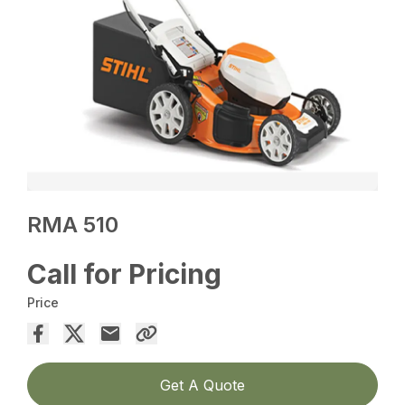
RMA 510
Call for Pricing
Price
Get A Quote