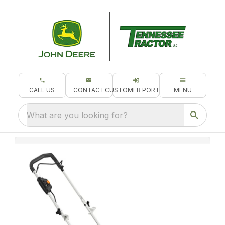
CALL US
CONTACT
CUSTOMER PORTAL
MENU
What are you looking for?