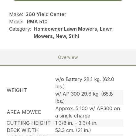
Make:
360 Yield Center
Model:
RMA 510
Category:
Homeowner Lawn Mowers, Lawn
Mowers, New, Stihl
Overview
w/o Battery 28.1 kg. (62.0
lbs.)
WEIGHT
w/ AP 300 29.8 kg. (65.8
lbs.)
Approx. 5,100 w/ AP300 on
AREA MOWED
a single charge
CUTTING HEIGHT
1 3/8 in. – 3 3/4 in.
DECK WIDTH
53.3 cm. (21 in.)