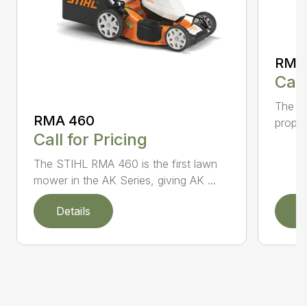
RMA
Call
The ST
RMA 460
propel
Call for Pricing
The STIHL RMA 460 is the first lawn
mower in the AK Series, giving AK ...
Details
D