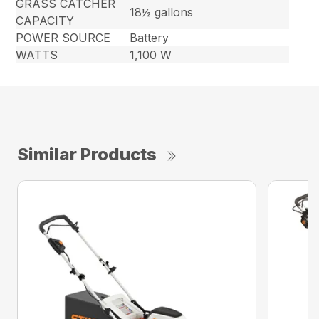
GRASS CATCHER
18½ gallons
CAPACITY
POWER SOURCE
Battery
WATTS
1,100 W
Similar Products