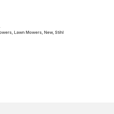
L
wers, Lawn Mowers, New, Stihl