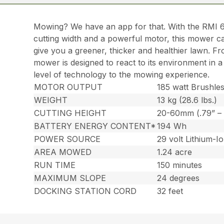
Mowing? We have an app for that. With the RMI 
cutting width and a powerful motor, this mower ca
give you a greener, thicker and healthier lawn. Fr
mower is designed to react to its environment in 
level of technology to the mowing experience.
MOTOR OUTPUT
185 watt Brushle
WEIGHT
13 kg (28.6 lbs.)
CUTTING HEIGHT
20-60mm (.79” – 
BATTERY ENERGY CONTENT*
194 Wh
POWER SOURCE
29 volt Lithium-I
AREA MOWED
1.24 acre
RUN TIME
150 minutes
MAXIMUM SLOPE
24 degrees
DOCKING STATION CORD
32 feet