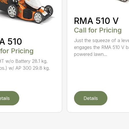
RMA 510 V
Call for Pricing
A 510
Just the squeeze of a lev
engages the RMA 510 V ba
 for Pricing
powered lawn...
 w/o Battery 28.1 kg.
lbs.) w/ AP 300 29.8 kg.
tails
Details