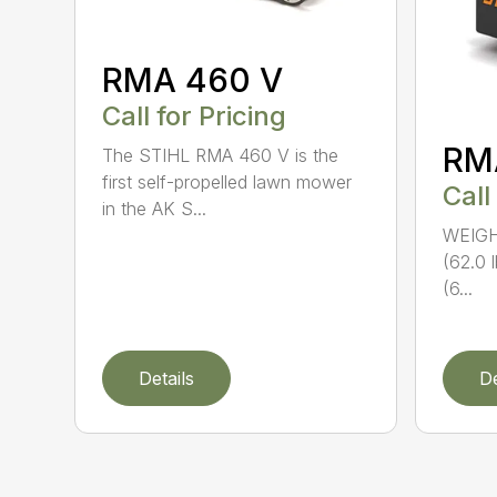
RMA 460 V
Call for Pricing
RM
The STIHL RMA 460 V is the
first self-propelled lawn mower
Call
in the AK S...
WEIGHT
(62.0 
(6...
Details
De