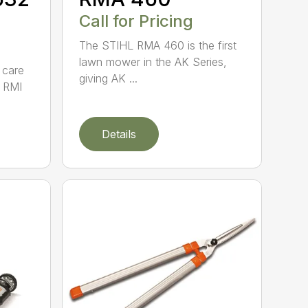
Call for Pricing
The STIHL RMA 460 is the first
lawn mower in the AK Series,
 care
giving AK ...
 RMI
Details