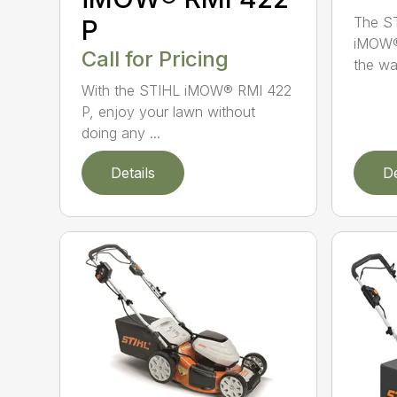
The ST
P
iMOW®
Call for Pricing
the way
With the STIHL iMOW® RMI 422
P, enjoy your lawn without
doing any ...
Details
De