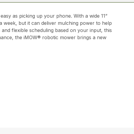
asy as picking up your phone. With a wide 11”
a week, but it can deliver mulching power to help
 and flexible scheduling based on your input, this
rformance, the iMOW® robotic mower brings a new