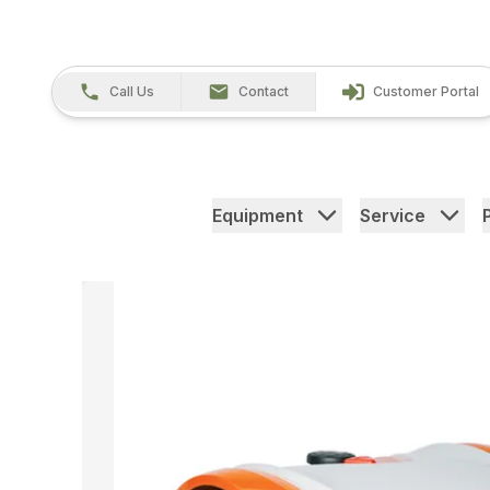
Call Us
Contact
Customer Portal
Equipment
Service