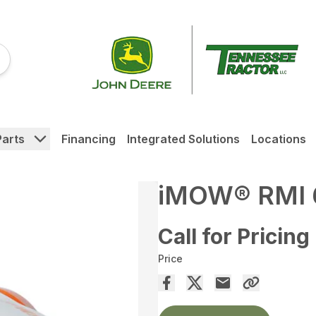
Parts
Financing
Integrated Solutions
Locations
iMOW® RMI 
Call for Pricing
Price