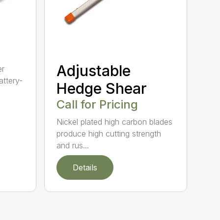
Adjustable
er
ttery-
Hedge Shear
Call for Pricing
Nickel plated high carbon blades
produce high cutting strength
and rus...
Details