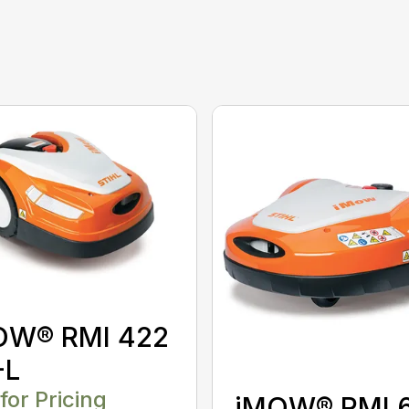
OW® RMI 422
-L
 for Pricing
iMOW® RMI 