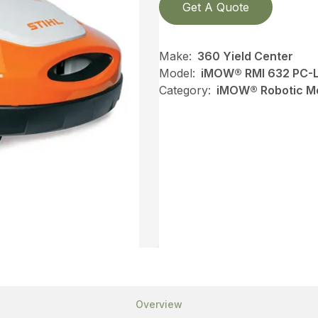
Get A Quote
Make:
360 Yield Center
Model:
iMOW® RMI 632 PC-
Category:
iMOW® Robotic Mo
Overview