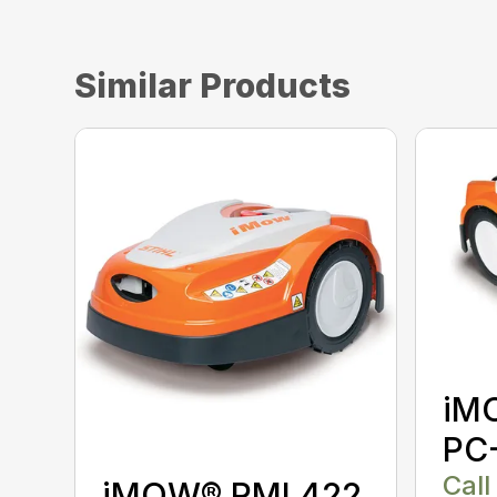
Similar Products
iM
PC
Call
iMOW® RMI 422