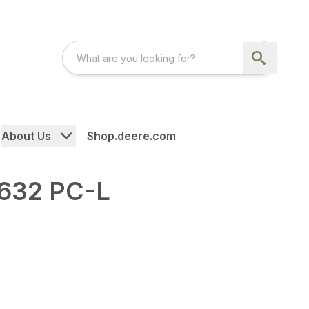
About Us
Shop.deere.com
632 PC-L