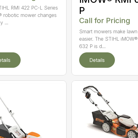
IHL RMI 422 PC-L Series
P
 robotic mower changes
Call for Pricing
 ...
Smart mowers make lawn
easier. The STIHL iMOW®
632 P is d...
tails
Details