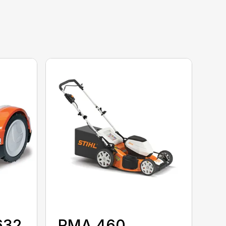
632
RMA 460