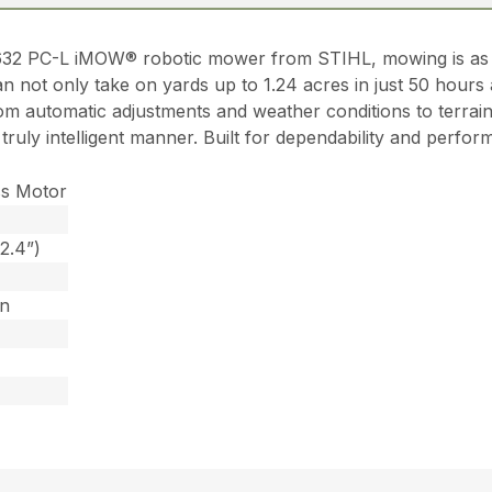
632 PC-L iMOW® robotic mower from STIHL, mowing is as e
n not only take on yards up to 1.24 acres in just 50 hours 
om automatic adjustments and weather conditions to terrain
a truly intelligent manner. Built for dependability and pe
ss Motor
2.4”)
on