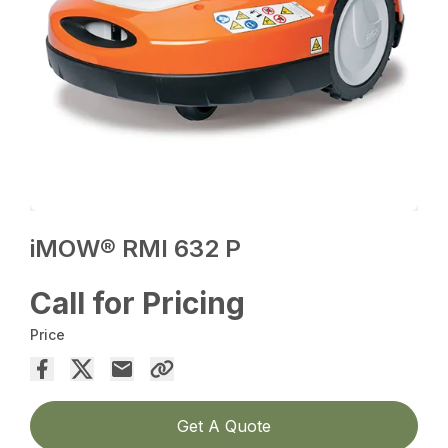
iMOW® RMI 632 P
Call for Pricing
Price
Get A Quote