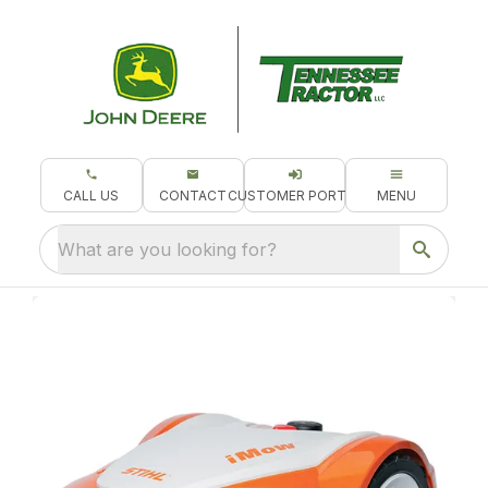
CALL US
CONTACT
CUSTOMER PORTAL
MENU
What are you looking for?