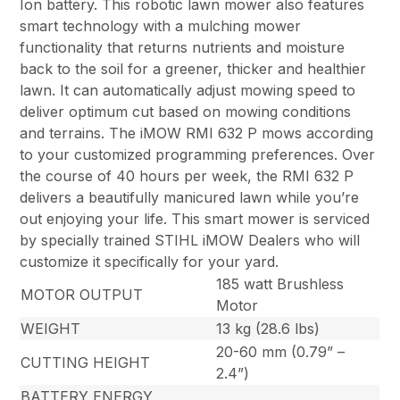
Ion battery. This robotic lawn mower also features
smart technology with a mulching mower
functionality that returns nutrients and moisture
back to the soil for a greener, thicker and healthier
lawn. It can automatically adjust mowing speed to
deliver optimum cut based on mowing conditions
and terrains. The iMOW RMI 632 P mows according
to your customized programming preferences. Over
the course of 40 hours per week, the RMI 632 P
delivers a beautifully manicured lawn while you’re
out enjoying your life. This smart mower is serviced
by specially trained STIHL iMOW Dealers who will
customize it specifically for your yard.
185 watt Brushless
MOTOR OUTPUT
Motor
WEIGHT
13 kg (28.6 lbs)
20-60 mm (0.79” –
CUTTING HEIGHT
2.4”)
BATTERY ENERGY