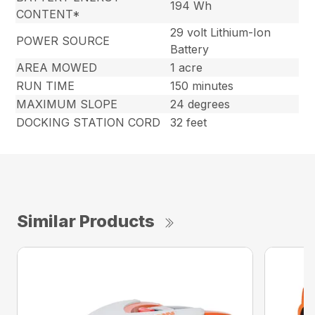
194 Wh
CONTENT*
29 volt Lithium-Ion
POWER SOURCE
Battery
AREA MOWED
1 acre
RUN TIME
150 minutes
MAXIMUM SLOPE
24 degrees
DOCKING STATION CORD
32 feet
Similar Products