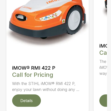
iMOW
Call
The S
iMOW® RMI 422 P
iMOW®
way ..
Call for Pricing
With the STIHL iMOW® RMI 422 P,
enjoy your lawn without doing any ...
Details
D