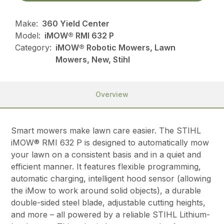
Make:
360 Yield Center
Model:
iMOW® RMI 632 P
Category:
iMOW® Robotic Mowers, Lawn
Mowers, New, Stihl
Overview
Smart mowers make lawn care easier. The STIHL
iMOW® RMI 632 P is designed to automatically mow
your lawn on a consistent basis and in a quiet and
efficient manner. It features flexible programming,
automatic charging, intelligent hood sensor (allowing
the iMow to work around solid objects), a durable
double-sided steel blade, adjustable cutting heights,
and more – all powered by a reliable STIHL Lithium-