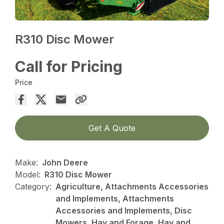
R310 Disc Mower
Call for Pricing
Price
Get A Quote
Make:
John Deere
Model:
R310 Disc Mower
Category:
Agriculture, Attachments Accessories
and Implements, Attachments
Accessories and Implements, Disc
Mowers, Hay and Forage, Hay and