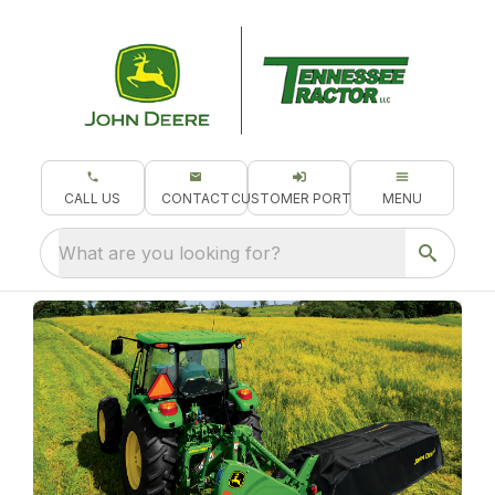
CALL US
CONTACT
CUSTOMER PORTAL
MENU
What are you looking for?