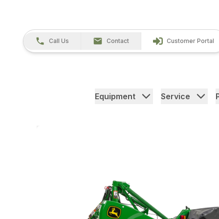
Call Us
Contact
Customer Portal
Equipment
Service