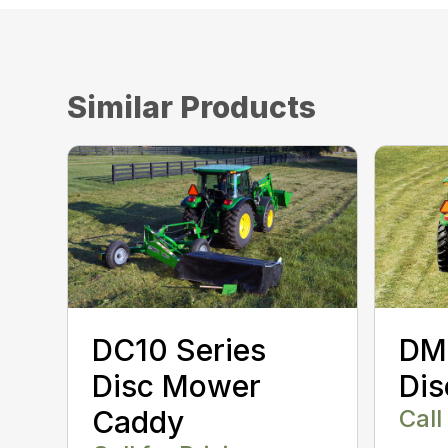
Similar Products
DC10 Series
DM
Disc Mower
Di
Caddy
Call