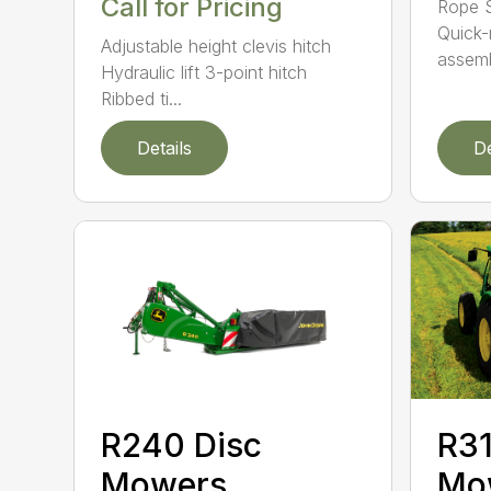
Call for Pricing
Rope S
Quick-
Adjustable height clevis hitch
assemb
Hydraulic lift 3-point hitch
Ribbed ti...
Details
De
R240 Disc
R31
Mowers
Mo