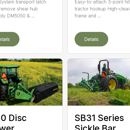
ystem transport latch
Easy-to-attach 3-point hi
remove shear hub
tractor hookup High-clea
ly DM5050 & ...
frame and ...
tails
Details
0 Disc
SB31 Series
wer
Sickle Bar