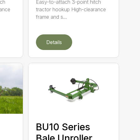
tch
Easy-to-attach 3-point hitch
rance
tractor hookup High-clearance
frame and s...
Details
BU10 Series
Bale Unroller