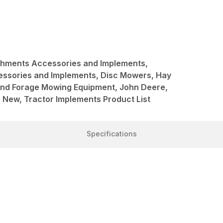
achments Accessories and Implements,
ssories and Implements, Disc Mowers, Hay
and Forage Mowing Equipment, John Deere,
New, Tractor Implements Product List
Specifications