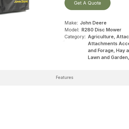
Get A Quote
Make:
John Deere
Model:
R280 Disc Mower
Category:
Agriculture, Att
Attachments Acce
and Forage, Hay 
Lawn and Garden, 
Features