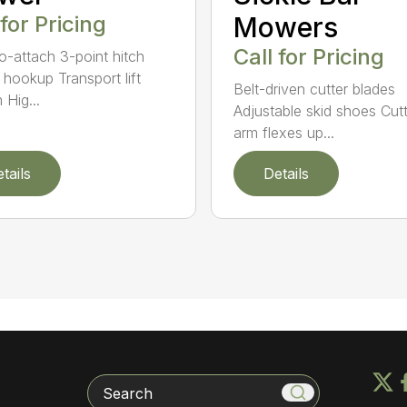
 for Pricing
Mowers
Call for Pricing
o-attach 3-point hitch
 hookup Transport lift
Belt-driven cutter blades
 Hig...
Adjustable skid shoes Cutt
arm flexes up...
tails
Details
Search