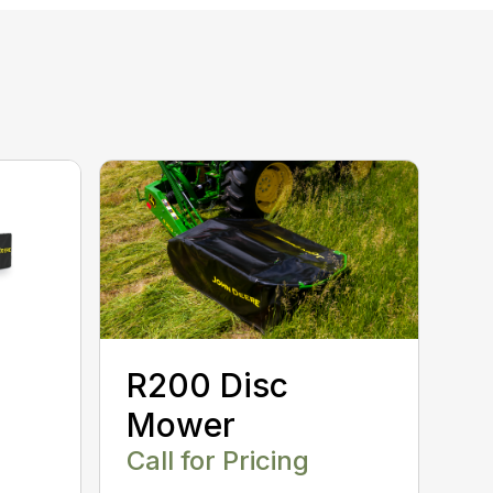
R200 Disc
Mower
Call for Pricing