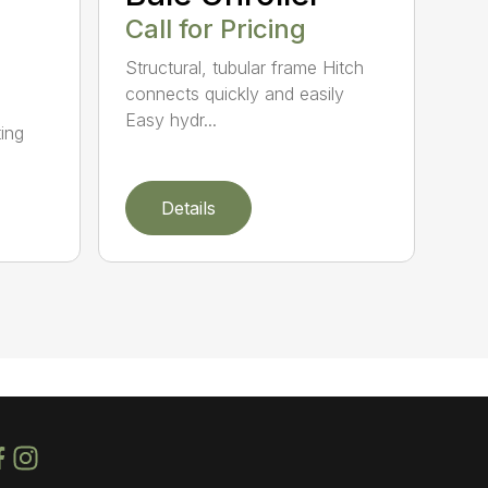
Call for Pricing
Structural, tubular frame Hitch
connects quickly and easily
Easy hydr...
ing
Details