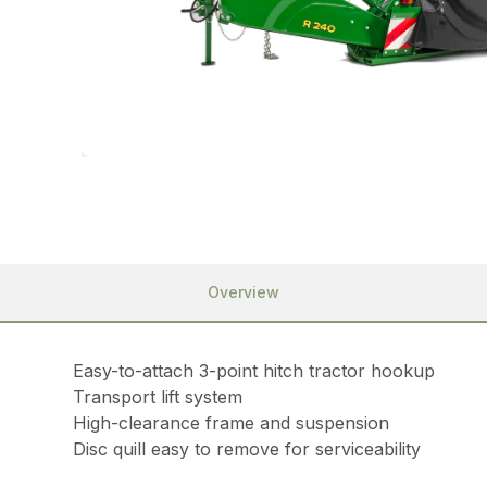
Overview
Easy-to-attach 3-point hitch tractor hookup
Transport lift system
High-clearance frame and suspension
Disc quill easy to remove for serviceability