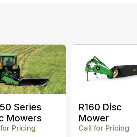
50 Series
R160 Disc
sc Mowers
Mower
 for Pricing
Call for Pricing