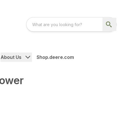
About Us
Shop.deere.com
Mower