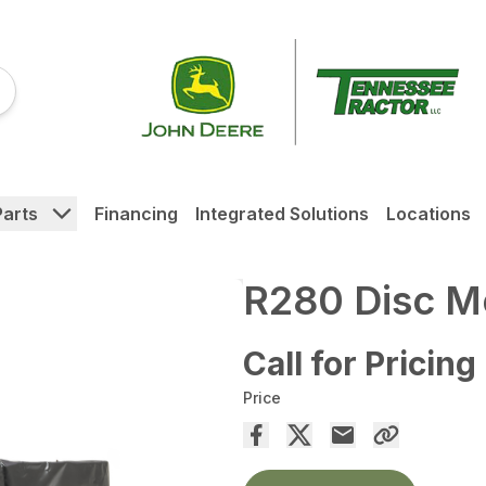
Parts
Financing
Integrated Solutions
Locations
R280 Disc 
Call for Pricing
Price