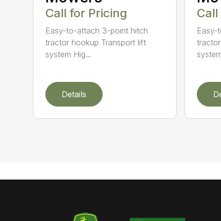
Call for Pricing
Call
Easy-to-attach 3-point hitch
Easy-t
tractor hookup Transport lift
tractor
system Hig...
system
Details
De