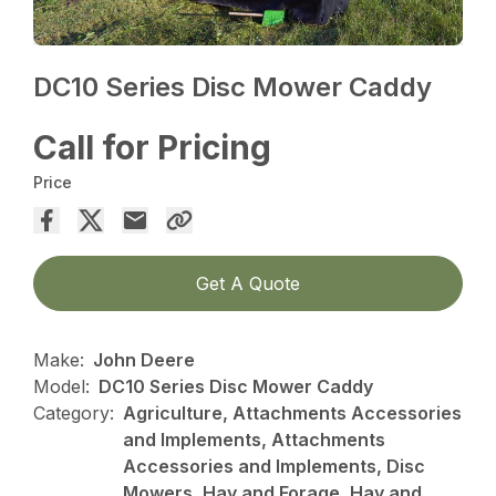
DC10 Series Disc Mower Caddy
Call for Pricing
Price
Get A Quote
Make:
John Deere
Model:
DC10 Series Disc Mower Caddy
Category:
Agriculture, Attachments Accessories
and Implements, Attachments
Accessories and Implements, Disc
Mowers, Hay and Forage, Hay and