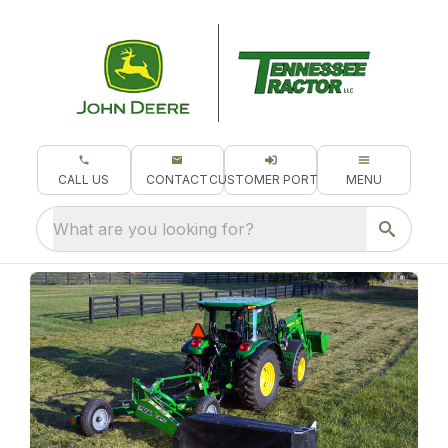
CALL US
CONTACT
CUSTOMER PORTAL
MENU
What are you looking for?