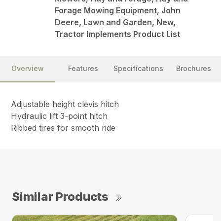
Forage Mowing Equipment, John
Deere, Lawn and Garden, New,
Tractor Implements Product List
Overview
Features
Specifications
Brochures
Adjustable height clevis hitch
Hydraulic lift 3-point hitch
Ribbed tires for smooth ride
Similar Products