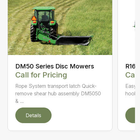
DM50 Series Disc Mowers
R160
Call for Pricing
Call
Rope System transport latch Quick-
Easy-t
remove shear hub assembly DM5050
hookup
& ...
Details
D