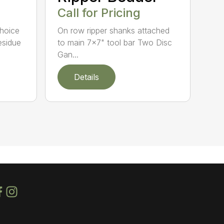
Call for Pricing
Choice
On row ripper shanks attached
esidue
to main 7×7" tool bar Two Disc
Gan...
Details