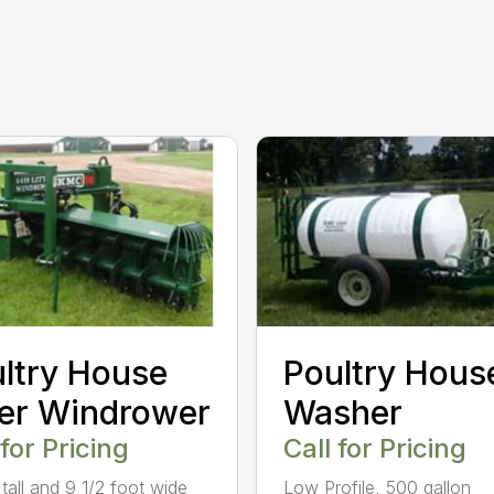
ltry House
Poultry Hous
ter Windrower
Washer
 for Pricing
Call for Pricing
 tall and 9 1/2 foot wide
Low Profile, 500 gallon