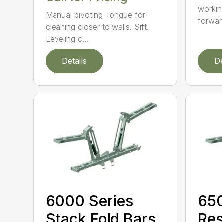
workin
Manual pivoting Tongue for
forward
cleaning closer to walls. Sift.
Leveling c...
Details
De
6000 Series
650
Stack Fold Bars
Res