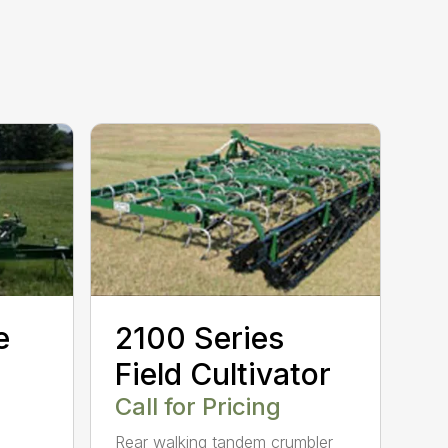
e
2100 Series
Field Cultivator
Call for Pricing
Rear walking tandem crumbler