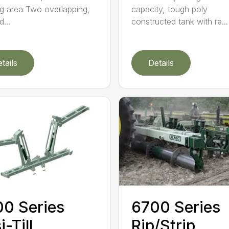
g area Two overlapping,
capacity, tough poly
...
constructed tank with re...
tails
Details
0 Series
6700 Series
i-Till
Rip/Strip