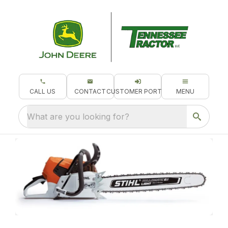
CALL US
CONTACT
CUSTOMER PORTAL
MENU
What are you looking for?