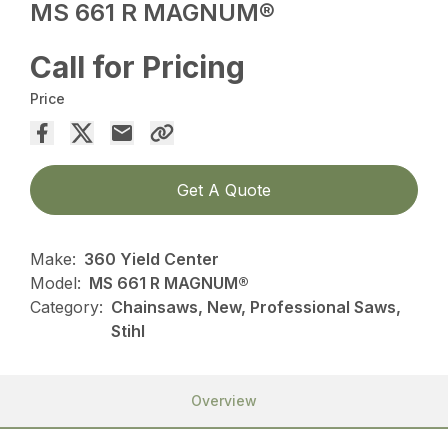
MS 661 R MAGNUM®
Call for Pricing
Price
Get A Quote
Make:
360 Yield Center
Model:
MS 661 R MAGNUM®
Category:
Chainsaws, New, Professional Saws,
Stihl
Overview