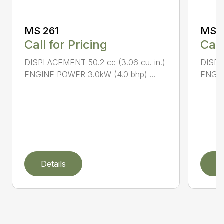
MS 261
MS 2
Call for Pricing
Call
DISPLACEMENT 50.2 cc (3.06 cu. in.)
DISPL
ENGINE POWER 3.0kW (4.0 bhp) ...
ENGIN
Details
D