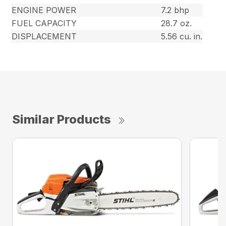
ENGINE POWER
7.2 bhp
FUEL CAPACITY
28.7 oz.
DISPLACEMENT
5.56 cu. in.
Similar Products