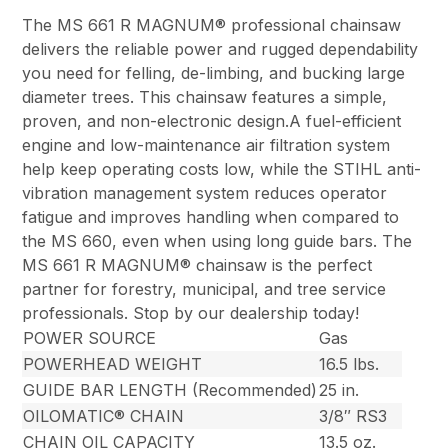
The MS 661 R MAGNUM® professional chainsaw
delivers the reliable power and rugged dependability
you need for felling, de-limbing, and bucking large
diameter trees. This chainsaw features a simple,
proven, and non-electronic design.A fuel-efficient
engine and low-maintenance air filtration system
help keep operating costs low, while the STIHL anti-
vibration management system reduces operator
fatigue and improves handling when compared to
the MS 660, even when using long guide bars. The
MS 661 R MAGNUM® chainsaw is the perfect
partner for forestry, municipal, and tree service
professionals. Stop by our dealership today!
POWER SOURCE
Gas
POWERHEAD WEIGHT
16.5 lbs.
GUIDE BAR LENGTH (Recommended)
25 in.
OILOMATIC® CHAIN
3/8″ RS3
CHAIN OIL CAPACITY
13.5 oz.