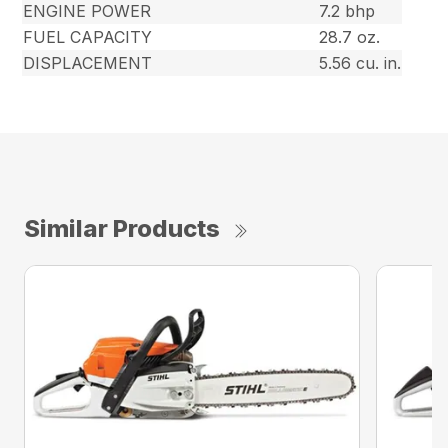
ENGINE POWER
7.2 bhp
FUEL CAPACITY
28.7 oz.
DISPLACEMENT
5.56 cu. in.
Similar Products