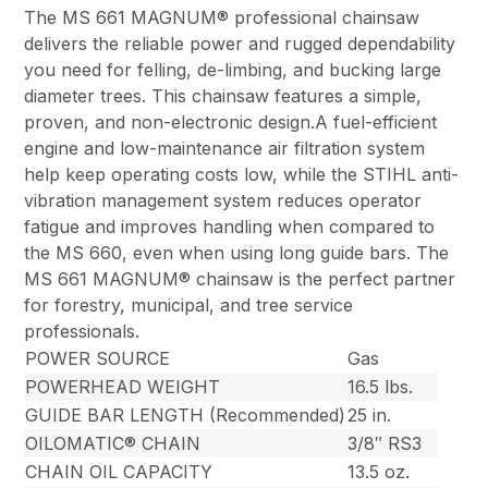
The MS 661 MAGNUM® professional chainsaw
delivers the reliable power and rugged dependability
you need for felling, de-limbing, and bucking large
diameter trees. This chainsaw features a simple,
proven, and non-electronic design.A fuel-efficient
engine and low-maintenance air filtration system
help keep operating costs low, while the STIHL anti-
vibration management system reduces operator
fatigue and improves handling when compared to
the MS 660, even when using long guide bars. The
MS 661 MAGNUM® chainsaw is the perfect partner
for forestry, municipal, and tree service
professionals.
POWER SOURCE
Gas
POWERHEAD WEIGHT
16.5 lbs.
GUIDE BAR LENGTH (Recommended)
25 in.
OILOMATIC® CHAIN
3/8″ RS3
CHAIN OIL CAPACITY
13.5 oz.