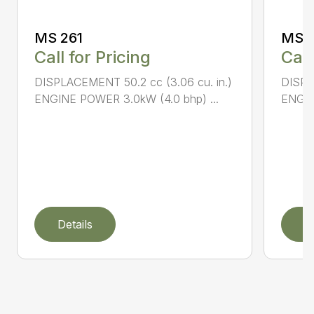
MS 261
MS 2
Call for Pricing
Call
DISPLACEMENT 50.2 cc (3.06 cu. in.)
DISPL
ENGINE POWER 3.0kW (4.0 bhp) ...
ENGIN
Details
D