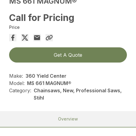
MS 661 MAGNUM®
Call for Pricing
Price
Get A Quote
Make:
360 Yield Center
Model:
MS 661 MAGNUM®
Category:
Chainsaws, New, Professional Saws,
Stihl
Overview