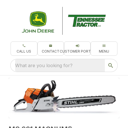
CALL US
CONTACT
CUSTOMER PORTAL
MENU
What are you looking for?