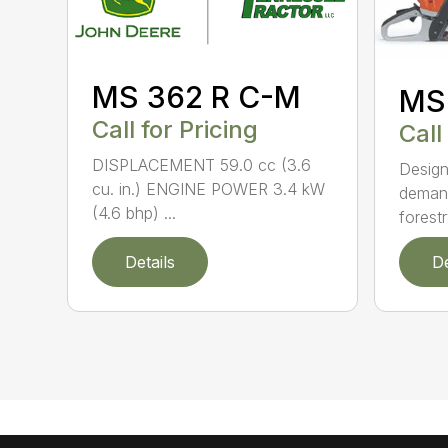
MS 362 R C-M
MS
Call for Pricing
Call
DISPLACEMENT 59.0 cc (3.6
Design
cu. in.) ENGINE POWER 3.4 kW
demand
(4.6 bhp) ...
forestr
Details
De