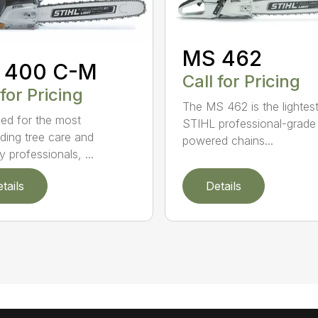
MS 462
 400 C-M
Call for Pricing
 for Pricing
The MS 462 is the lightes
ed for the most
STIHL professional-grade
ing tree care and
powered chains...
y professionals, ...
tails
Details