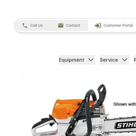
Call Us
Contact
Customer Portal
Equipment
Service