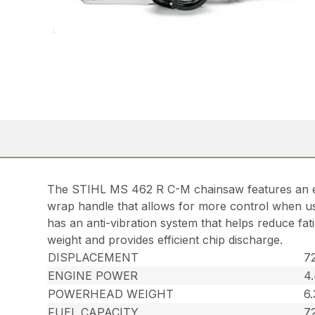
The STIHL MS 462 R C-M chainsaw features an ex
wrap handle that allows for more control when usin
has an anti-vibration system that helps reduce fat
weight and provides efficient chip discharge.
DISPLACEMENT
72
ENGINE POWER
4
POWERHEAD WEIGHT
6.
FUEL CAPACITY
72