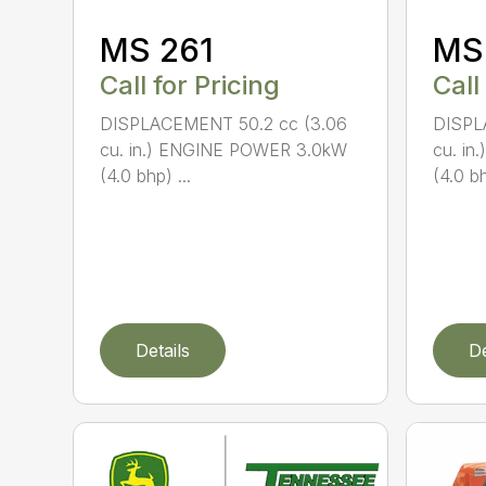
MS 261
MS
Call for Pricing
Call
DISPLACEMENT 50.2 cc (3.06
DISPL
cu. in.) ENGINE POWER 3.0kW
cu. i
(4.0 bhp) ...
(4.0 bh
Details
De