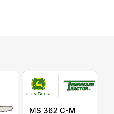
MS 362 C-M