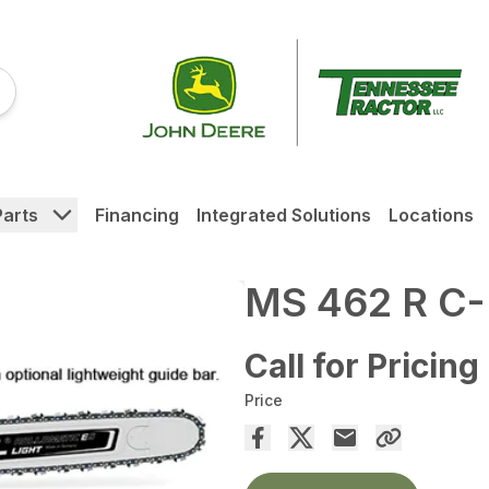
Parts
Financing
Integrated Solutions
Locations
MS 462 R C
Call for Pricing
Price