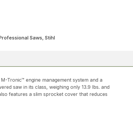
rofessional Saws, Stihl
HL M-Tronic™ engine management system and a
red saw in its class, weighing only 13.9 lbs. and
also features a slim sprocket cover that reduces