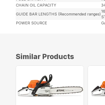
CHAIN OIL CAPACITY
34
16
GUIDE BAR LENGTHS (Recommended ranges)
S
POWER SOURCE
G
Similar Products