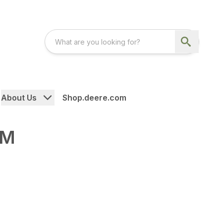
About Us
Shop.deere.com
-M