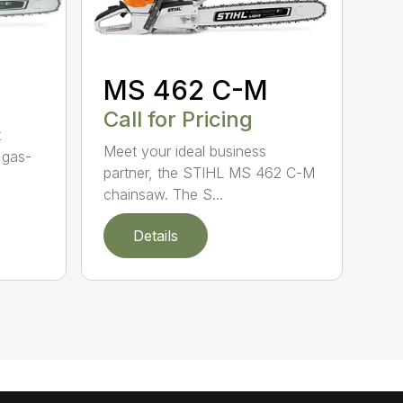
MS 462 C-M
Call for Pricing
t
Meet your ideal business
 gas-
partner, the STIHL MS 462 C-M
chainsaw. The S...
Details