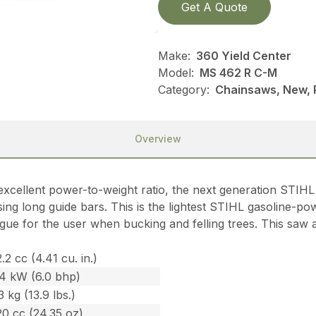
Get A Quote
Make:
360 Yield Center
Model:
MS 462 R C-M
Category:
Chainsaws, New, P
Overview
cellent power-to-weight ratio, the next generation STI
g long guide bars. This is the lightest STIHL gasoline-powe
igue for the user when bucking and felling trees. This saw 
.2 cc (4.41 cu. in.)
.4 kW (6.0 bhp)
3 kg (13.9 lbs.)
0 cc (24.35 oz)