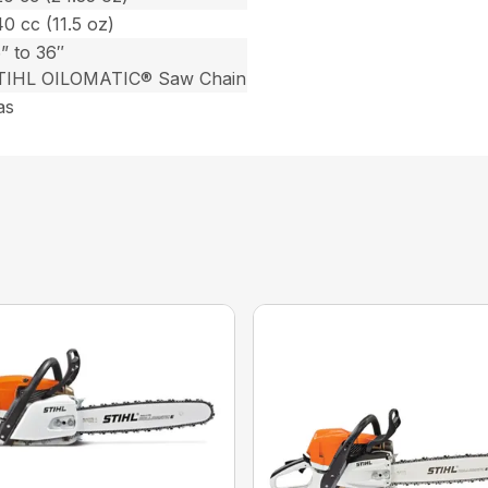
0 cc (11.5 oz)
” to 36″
TIHL OILOMATIC® Saw Chain
as