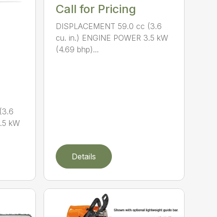
Call for Pricing
DISPLACEMENT 59.0 cc (3.6
cu. in.) ENGINE POWER 3.5 kW
(4.69 bhp)...
(3.6
.5 kW
Details