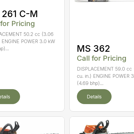
 261 C-M
 for Pricing
ACEMENT 50.2 cc (3.06
n.) ENGINE POWER 3.0 kW
MS 362
p)...
Call for Pricing
DISPLACEMENT 59.0 cc 
cu. in.) ENGINE POWER 3
(4.69 bhp)...
tails
Details