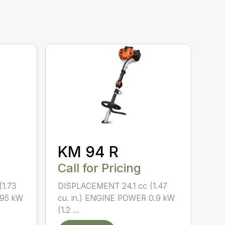
KM 94 R
Call for Pricing
1.73
DISPLACEMENT 24.1 cc (1.47
.95 kW
cu. in.) ENGINE POWER 0.9 kW
(1.2 ...