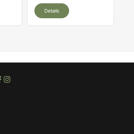
Details