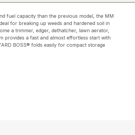
d fuel capacity than the previous model, the MM
 ideal for breaking up weeds and hardened soil in
come a trimmer, edger, dethatcher, lawn aerator,
 provides a fast and almost effortless start with
 YARD BOSS® folds easily for compact storage