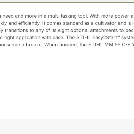
ed and more in a multi-tasking tool. With more power an
ly and efficiently. It comes standard as a cultivator and is
 transitions to any of its eight optional attachments to be
he right application with ease. The STIHL Easy2Start™ system
 landscape a breeze. When finished, the STIHL MM 56 C-E