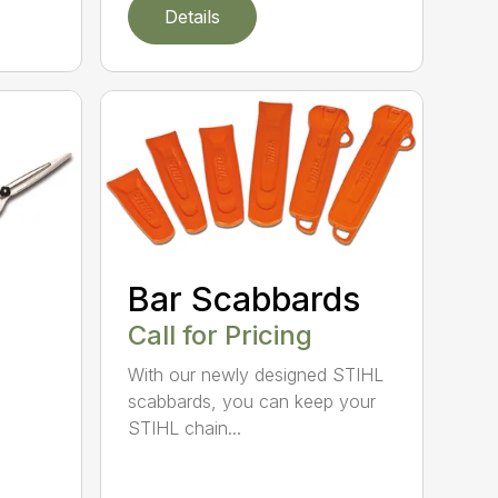
Details
Bar Scabbards
Call for Pricing
With our newly designed STIHL
scabbards, you can keep your
STIHL chain...