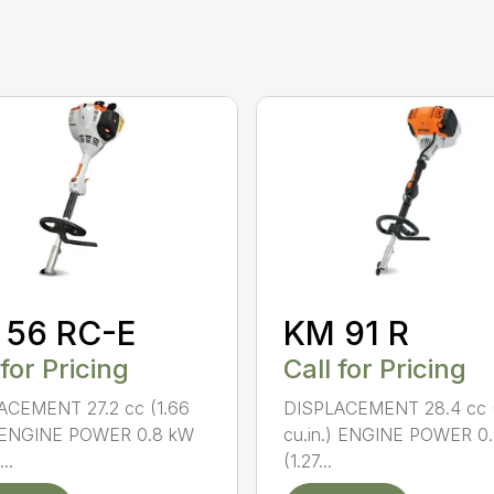
 56 RC-E
KM 91 R
 for Pricing
Call for Pricing
ACEMENT 27.2 cc (1.66
DISPLACEMENT 28.4 cc (
) ENGINE POWER 0.8 kW
cu.in.) ENGINE POWER 0
..
(1.27...