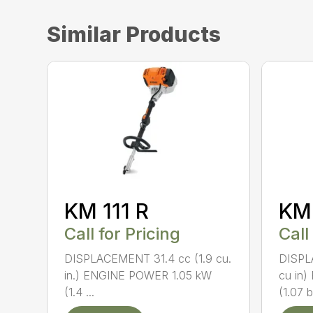
Similar Products
KM 111 R
KM
Call for Pricing
Call
DISPLACEMENT 31.4 cc (1.9 cu.
DISPL
in.) ENGINE POWER 1.05 kW
cu in
(1.4 ...
(1.07 b.