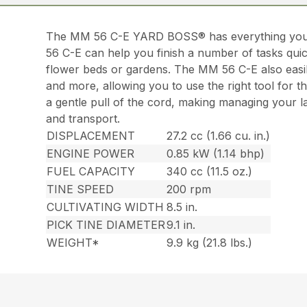
The MM 56 C-E YARD BOSS® has everything you ne
56 C-E can help you finish a number of tasks quick
flower beds or gardens. The MM 56 C-E also easily
and more, allowing you to use the right tool for t
a gentle pull of the cord, making managing your
and transport.
DISPLACEMENT
27.2 cc (1.66 cu. in.)
ENGINE POWER
0.85 kW (1.14 bhp)
FUEL CAPACITY
340 cc (11.5 oz.)
TINE SPEED
200 rpm
CULTIVATING WIDTH
8.5 in.
PICK TINE DIAMETER
9.1 in.
WEIGHT*
9.9 kg (21.8 lbs.)