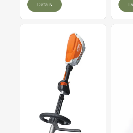
Details
De