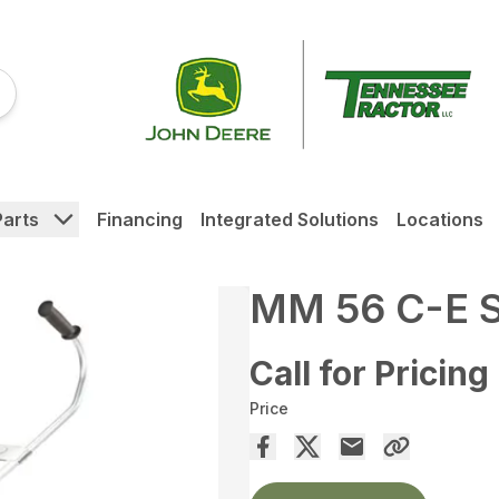
Parts
Financing
Integrated Solutions
Locations
MM 56 C-E 
Call for Pricing
Price