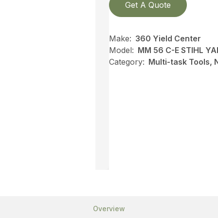
Get A Quote
Make:
360 Yield Center
Model:
MM 56 C-E STIHL Y
Category:
Multi-task Tools,
Overview