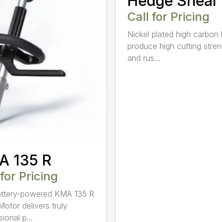
Hedge Shear
Call for Pricing
Nickel plated high carbon
produce high cutting stren
and rus...
A 135 R
 for Pricing
attery-powered KMA 135 R
otor delivers truly
ional p...