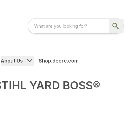
About Us
Shop.deere.com
STIHL YARD BOSS®