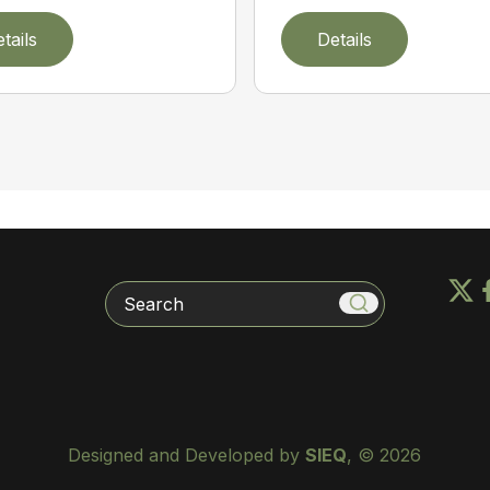
tails
Details
Search
Designed and Developed by
SIEQ
, © 2026