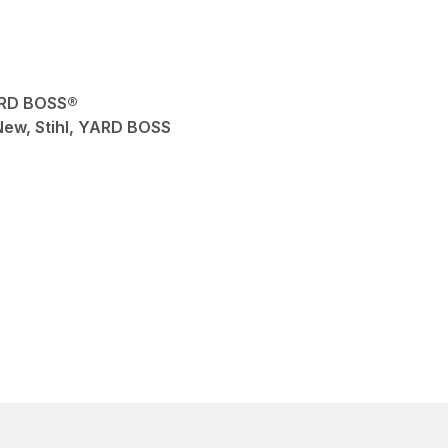
ARD BOSS®
 New, Stihl, YARD BOSS