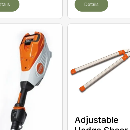
tails
Details
Adjustable