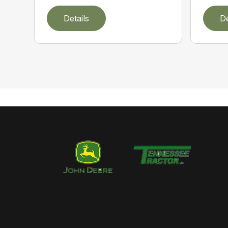
Details
De