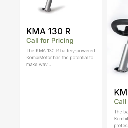
KMA 130 R
Call for Pricing
The KMA 130 R battery-powered
KombiMotor has the potential to
make wav...
KM
Call
The b
KombiM
profess