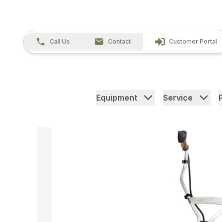
Call Us
Contact
Customer Portal
Equipment
Service