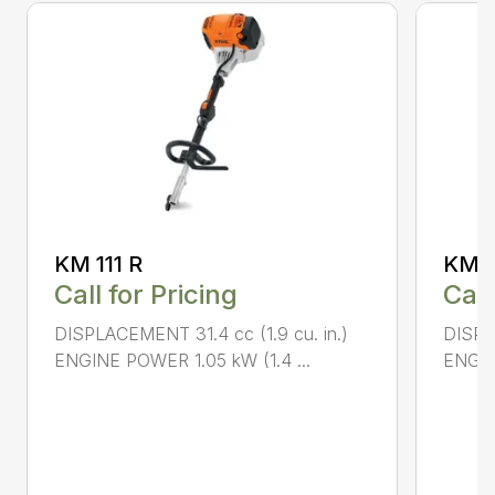
KM 111 R
KM 9
Call for Pricing
Call
DISPLACEMENT 31.4 cc (1.9 cu. in.)
DISPL
ENGINE POWER 1.05 kW (1.4 ...
ENGIN