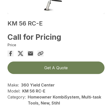
KM 56 RC-E
Call for Pricing
Price
Get A Quote
Make:
360 Yield Center
Model:
KM 56 RC-E
Category:
Homeowner KombiSystem, Multi-task
Tools, New, Stihl