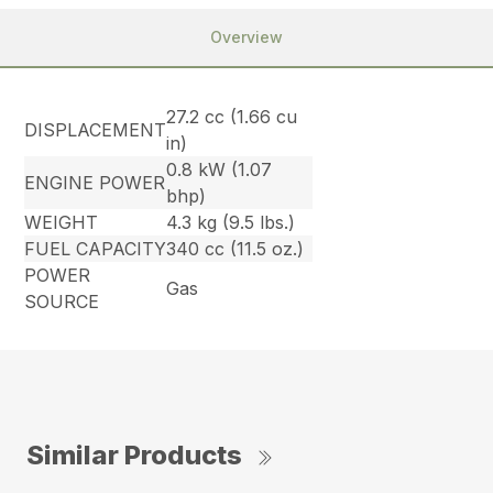
Overview
27.2 cc (1.66 cu
DISPLACEMENT
in)
0.8 kW (1.07
ENGINE POWER
bhp)
WEIGHT
4.3 kg (9.5 lbs.)
FUEL CAPACITY
340 cc (11.5 oz.)
POWER
Gas
SOURCE
Similar Products