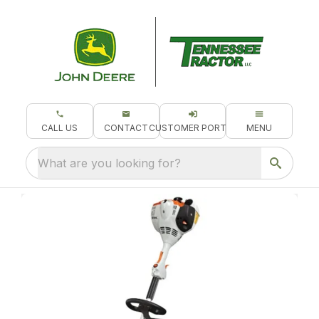
CALL US
CONTACT
CUSTOMER PORTAL
MENU
What are you looking for?