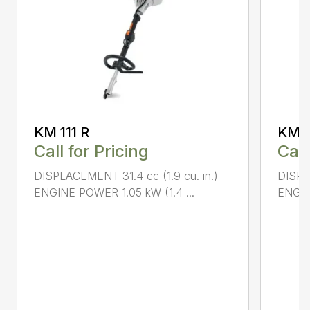
KM 111 R
KM 9
Call for Pricing
Call
DISPLACEMENT 31.4 cc (1.9 cu. in.)
DISPL
ENGINE POWER 1.05 kW (1.4 ...
ENGIN