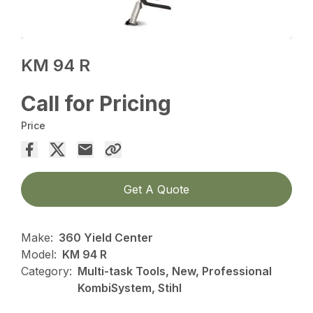
KM 94 R
Call for Pricing
Price
Get A Quote
Make:
360 Yield Center
Model:
KM 94 R
Category:
Multi-task Tools, New, Professional
KombiSystem, Stihl