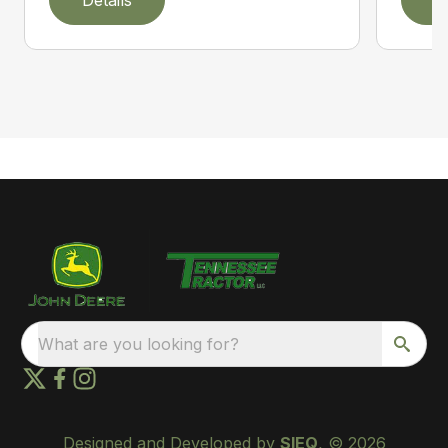
What are you looking for?
Designed and Developed by
SIEQ
, © 2026