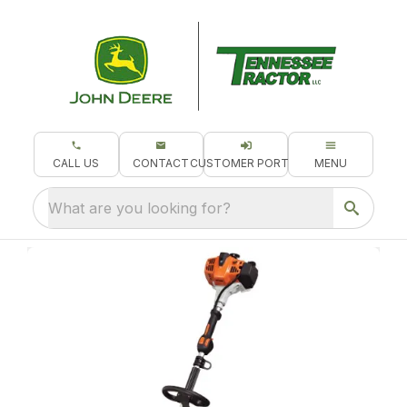
CALL US
CONTACT
CUSTOMER PORTAL
MENU
What are you looking for?