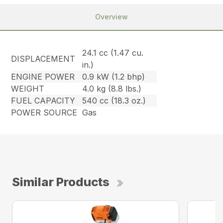
Overview
24.1 cc (1.47 cu.
DISPLACEMENT
in.)
ENGINE POWER
0.9 kW (1.2 bhp)
WEIGHT
4.0 kg (8.8 lbs.)
FUEL CAPACITY
540 cc (18.3 oz.)
POWER SOURCE
Gas
Similar Products