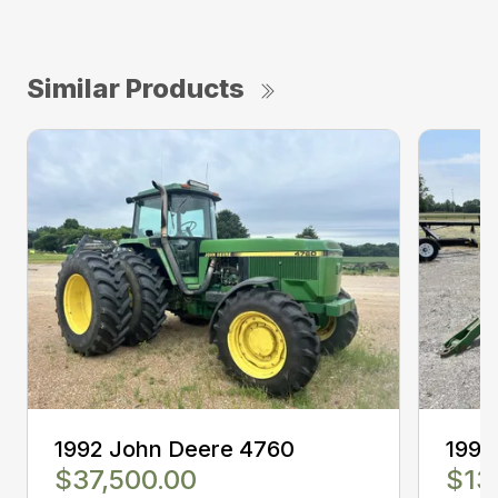
Similar Products
1992 John Deere 4760
1994
$37,500.00
$13