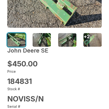
+
2
John Deere SE
$450.00
Price
184831
Stock #
NOVISS/N
Serial #