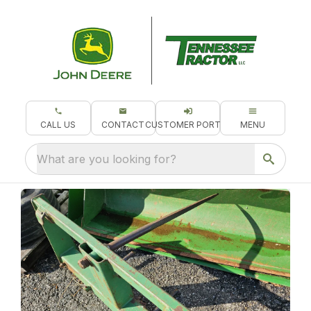
CALL US
CONTACT
CUSTOMER PORTAL
MENU
What are you looking for?