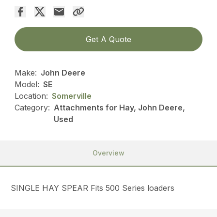
Get A Quote
Make:
John Deere
Model:
SE
Location:
Somerville
Category:
Attachments for Hay, John Deere,
Used
Overview
SINGLE HAY SPEAR Fits 500 Series loaders