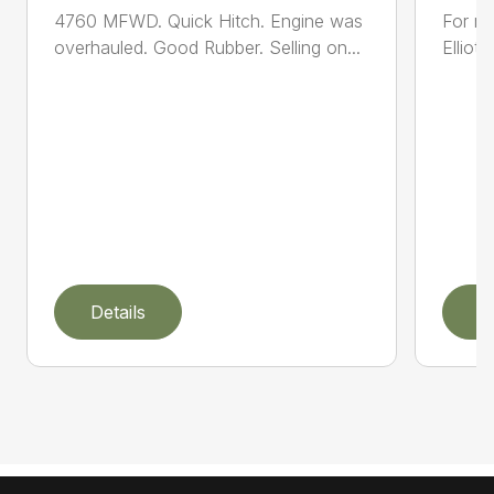
4760 MFWD. Quick Hitch. Engine was
For mo
overhauled. Good Rubber. Selling on...
Elliot
Details
D