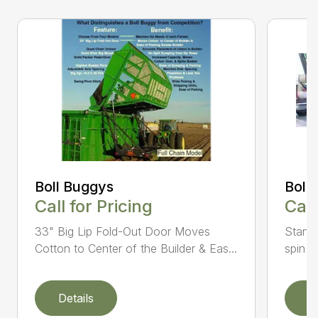
Boll Buggys
Boll
Call for Pricing
Call
33" Big Lip Fold-Out Door Moves
Standa
Cotton to Center of the Builder & Eas...
spin ba
Details
D