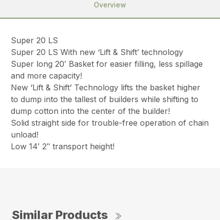
Overview
Super 20 LS
Super 20 LS With new ‘Lift & Shift’ technology
Super long 20′ Basket for easier filling, less spillage
and more capacity!
New ‘Lift & Shift’ Technology lifts the basket higher
to dump into the tallest of builders while shifting to
dump cotton into the center of the builder!
Solid straight side for trouble-free operation of chain
unload!
Low 14′ 2″ transport height!
Similar Products