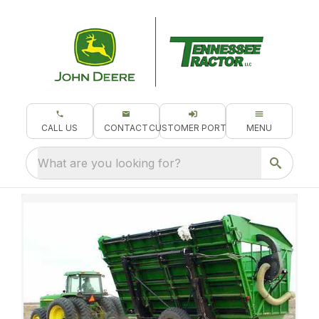
CALL US
CONTACT
CUSTOMER PORTAL
MENU
What are you looking for?