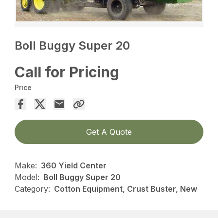
Boll Buggy Super 20
Call for Pricing
Price
Get A Quote
Make:
360 Yield Center
Model:
Boll Buggy Super 20
Category:
Cotton Equipment, Crust Buster, New