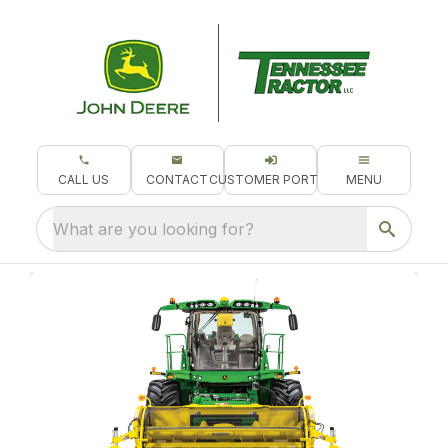
CALL US
CONTACT
CUSTOMER PORTAL
MENU
What are you looking for?