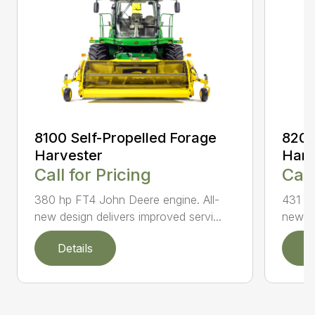
8100 Self-Propelled Forage
8200
Harvester
Harv
Call for Pricing
Call
380 hp FT4 John Deere engine. All-
431 hp
new design delivers improved servi...
new de
Details
D