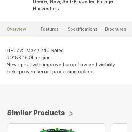
Deere, New, Self-Propelled Forage
Harvesters
Overview
Features
Specifications
Brochures
HP: 775 Max / 740 Rated
JD18X 18.0L engine
New spout with improved crop flow and visibility
Field-proven kernel processing options
Similar Products