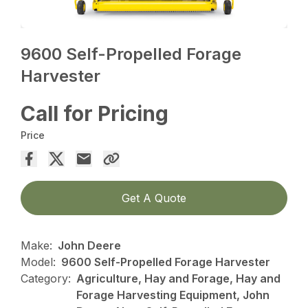
9600 Self-Propelled Forage
Harvester
Call for Pricing
Price
Get A Quote
Make:
John Deere
Model:
9600 Self-Propelled Forage Harvester
Category:
Agriculture, Hay and Forage, Hay and
Forage Harvesting Equipment, John