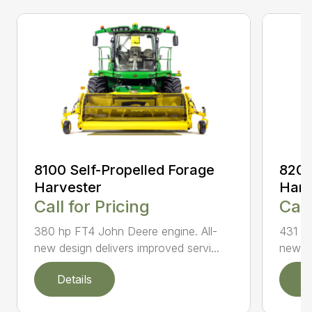
8100 Self-Propelled Forage
8200
Harvester
Harv
Call for Pricing
Call
380 hp FT4 John Deere engine. All-
431 hp
new design delivers improved servi...
new de
Details
D