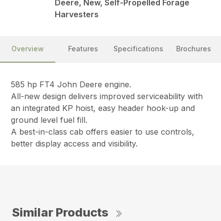
Deere, New, Self-Propelled Forage
Harvesters
Overview
Features
Specifications
Brochures
585 hp FT4 John Deere engine.
All-new design delivers improved serviceability with
an integrated KP hoist, easy header hook-up and
ground level fuel fill.
A best-in-class cab offers easier to use controls,
better display access and visibility.
Similar Products