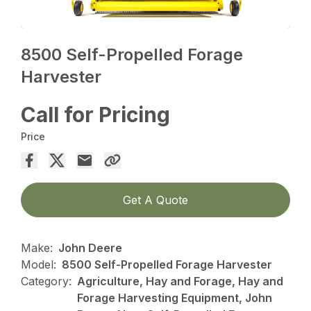
8500 Self-Propelled Forage
Harvester
Call for Pricing
Price
Get A Quote
Make:
John Deere
Model:
8500 Self-Propelled Forage Harvester
Category:
Agriculture, Hay and Forage, Hay and
Forage Harvesting Equipment, John