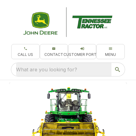
CALL US
CONTACT
CUSTOMER PORTAL
MENU
What are you looking for?