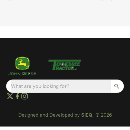
What are you looking for?
Designed and Developed by
SIEQ
, © 2026