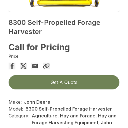
8300 Self-Propelled Forage
Harvester
Call for Pricing
Price
Get A Quote
Make:
John Deere
Model:
8300 Self-Propelled Forage Harvester
Category:
Agriculture, Hay and Forage, Hay and
Forage Harvesting Equipment, John