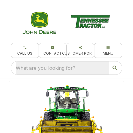
CALL US
CONTACT
CUSTOMER PORTAL
MENU
What are you looking for?