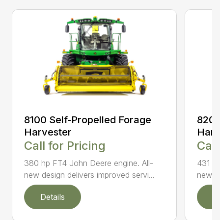
8100 Self-Propelled Forage
8200
Harvester
Harv
Call for Pricing
Call
380 hp FT4 John Deere engine. All-
431 hp
new design delivers improved servi...
new de
Details
D