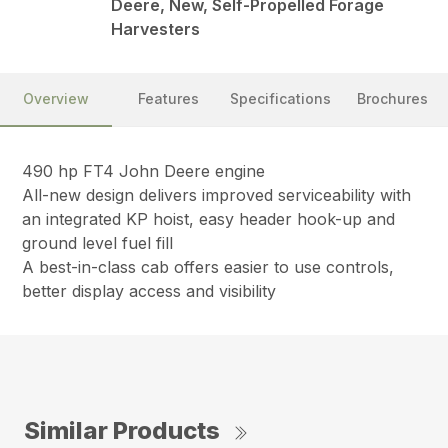
Deere, New, Self-Propelled Forage
Harvesters
Overview
Features
Specifications
Brochures
490 hp FT4 John Deere engine
All-new design delivers improved serviceability with
an integrated KP hoist, easy header hook-up and
ground level fuel fill
A best-in-class cab offers easier to use controls,
better display access and visibility
Similar Products