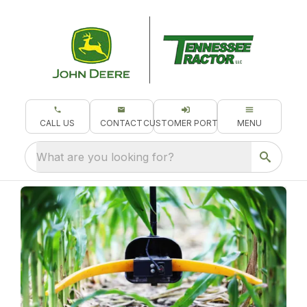
CALL US
CONTACT
CUSTOMER PORTAL
MENU
What are you looking for?