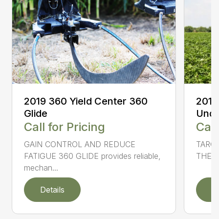
2019
2019 360 Yield Center 360
Unde
Glide
Call
Call for Pricing
TARG
GAIN CONTROL AND REDUCE
THE S
FATIGUE 360 GLIDE provides reliable,
mechan...
Details
D