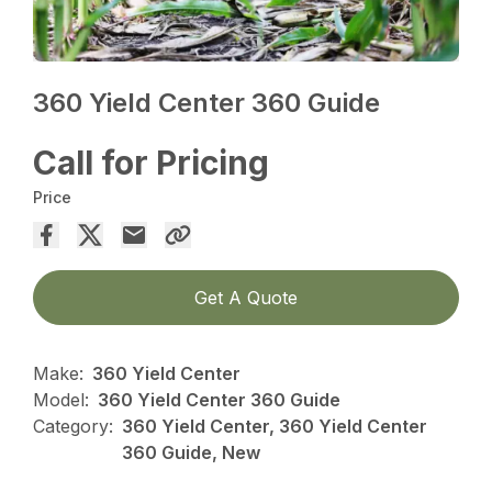
360 Yield Center 360 Guide
Call for Pricing
Price
Get A Quote
Make:
360 Yield Center
Model:
360 Yield Center 360 Guide
Category:
360 Yield Center, 360 Yield Center
360 Guide, New