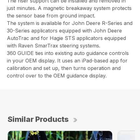
The riser support can be installed and removed in
just minutes. A magnetic breakaway system protects
the sensor base from ground impact.
The system is available for John Deere R-Series and
30-Series applicators equipped with John Deere
AutoTrac and for Hagie STS applicators equipped
with Raven SmarTrax steering systems.
360 GUIDE ties into existing auto guidance controls
in your OEM display. It uses an iPad-based app for
calibration and set up, then turns operation and
control over to the OEM guidance display.
Similar Products