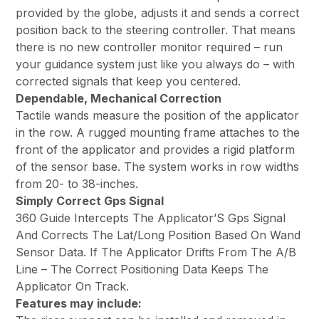
provided by the globe, adjusts it and sends a correct
position back to the steering controller. That means
there is no new controller monitor required – run
your guidance system just like you always do – with
corrected signals that keep you centered.
Dependable, Mechanical Correction
Tactile wands measure the position of the applicator
in the row. A rugged mounting frame attaches to the
front of the applicator and provides a rigid platform
of the sensor base. The system works in row widths
from 20- to 38-inches.
Simply Correct Gps Signal
360 Guide Intercepts The Applicator’S Gps Signal
And Corrects The Lat/Long Position Based On Wand
Sensor Data. If The Applicator Drifts From The A/B
Line – The Correct Positioning Data Keeps The
Applicator On Track.
Features may include: