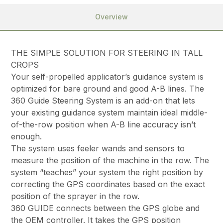
Overview
THE SIMPLE SOLUTION FOR STEERING IN TALL
CROPS
Your self-propelled applicator’s guidance system is
optimized for bare ground and good A-B lines. The
360 Guide Steering System is an add-on that lets
your existing guidance system maintain ideal middle-
of-the-row position when A-B line accuracy isn’t
enough.
The system uses feeler wands and sensors to
measure the position of the machine in the row. The
system “teaches” your system the right position by
correcting the GPS coordinates based on the exact
position of the sprayer in the row.
360 GUIDE connects between the GPS globe and
the OEM controller. It takes the GPS position