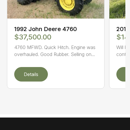
1992 John Deere 4760
2014
$37,500.00
$14
4760 MFWD. Quick Hitch. Engine was
Will b
overhauled. Good Rubber. Selling on...
conta
Details
D