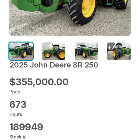
+
7
2025 John Deere 8R 250
$355,000.00
Price
673
Hours
189949
Stock #