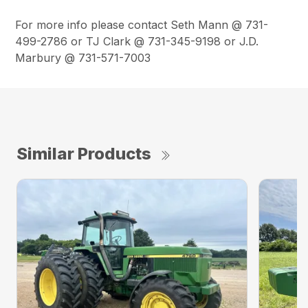
For more info please contact Seth Mann @ 731-
499-2786 or TJ Clark @ 731-345-9198 or J.D.
Marbury @ 731-571-7003
Similar Products