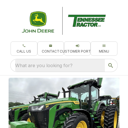
CALL US
CONTACT
CUSTOMER PORTAL
MENU
What are you looking for?