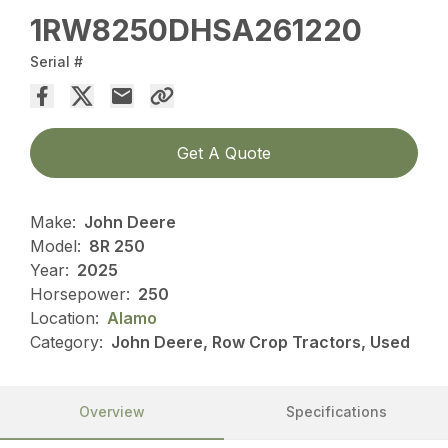
1RW8250DHSA261220
Serial #
Get A Quote
Make:
John Deere
Model:
8R 250
Year:
2025
Horsepower:
250
Location:
Alamo
Category:
John Deere, Row Crop Tractors, Used
Overview
Specifications