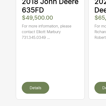
2018 John Deere
20
635FD
De
$49,500.00
$65
For more information, please
For mo
contact Elliott Marbury
Richar
731.345.0349 ...
Robert
Details
De