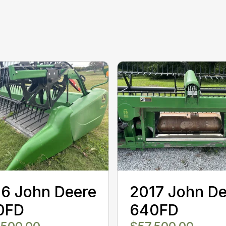
6 John Deere
2017 John De
0FD
640FD