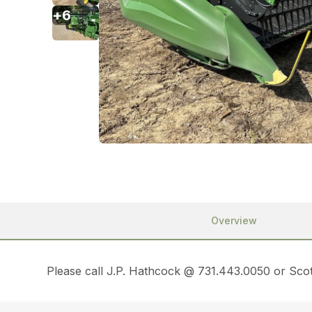
+
6
Overview
Please call J.P. Hathcock @ 731.443.0050 or Scot