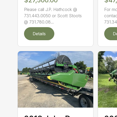
$27,500.00
$47
Please call J.P. Hathcock @
For mo
731.443.0050 or Scott Stoots
contac
@ 731.780.08...
731.34
Details
De