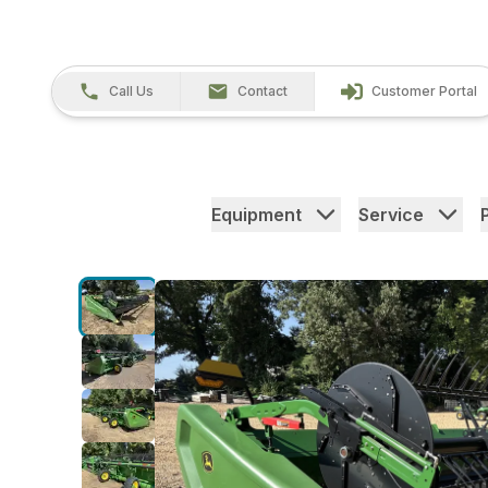
Call Us
Contact
Customer Portal
Equipment
Service