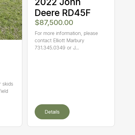
2022 John
Deere RD45F
$87,500.00
For more information, please
contact Elliott Marbury
731.345.0349 or J...
 skids
field
Details