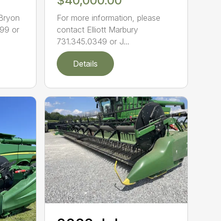
$40,000.00
 Bryon
For more information, please
99 or
contact Elliott Marbury
731.345.0349 or J...
Details