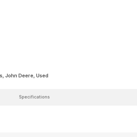
s, John Deere, Used
Specifications