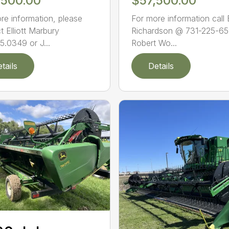
,500.00
$57,500.00
re information, please
For more information call
t Elliott Marbury
Richardson @ 731-225-65
5.0349 or J...
Robert Wo...
tails
Details