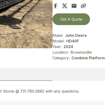
Get A Quote
Make:
John Deere
Model:
HD40F
Year:
2024
Location:
Brownsville
Category:
Combine Platform
t Stoots @ 731.780.0882 with any questions.