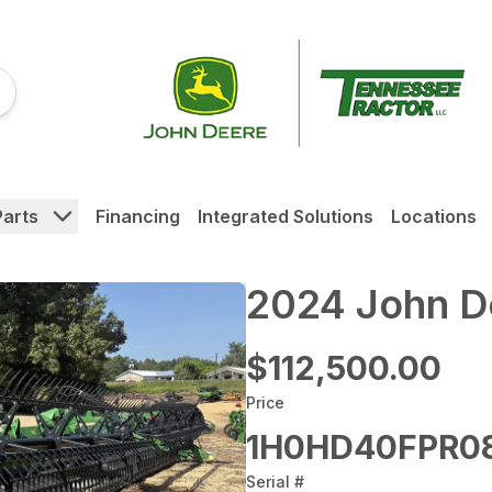
Parts
Financing
Integrated Solutions
Locations
2024 John 
$112,500.00
Price
1H0HD40FPR08
Serial #