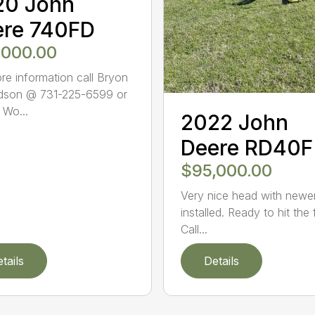
20 John
ere 740FD
,000.00
re information call Bryon
dson @ 731-225-6599 or
 Wo...
2022 John
Deere RD40F
$95,000.00
Very nice head with newer
installed. Ready to hit the 
Call...
tails
Details