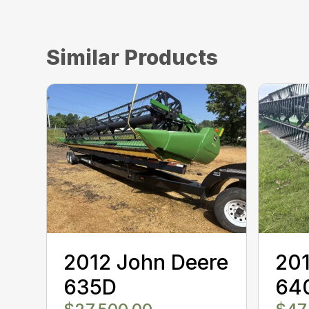
Similar Products
2012 John Deere
201
635D
64