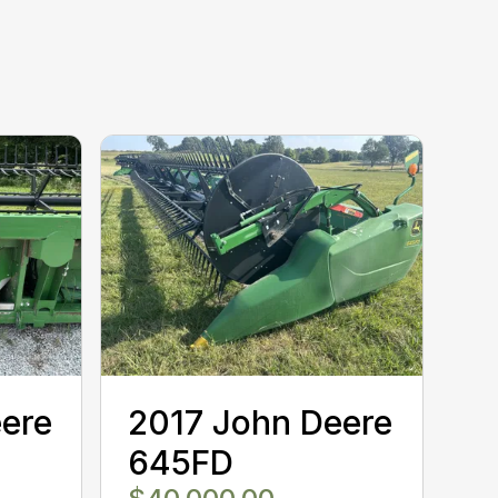
ere
2017 John Deere
645FD