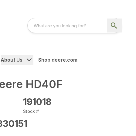
About Us
Shop.deere.com
Deere HD40F
191018
Stock #
30151