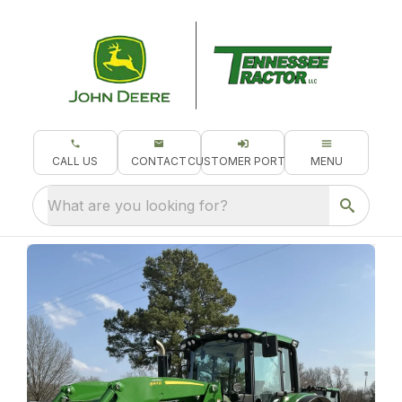
CALL US
CONTACT
CUSTOMER PORTAL
MENU
What are you looking for?