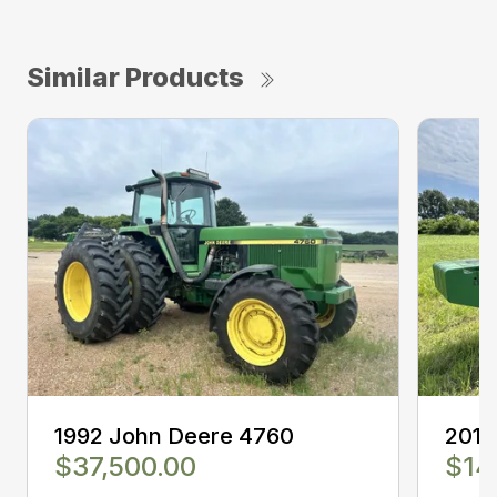
Similar Products
1992 John Deere 4760
2014
$37,500.00
$14