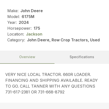
Make:
John Deere
Model:
6175M
Year:
2024
Horsepower:
175
Location:
Jackson
Category:
John Deere, Row Crop Tractors, Used
Overview
Specifications
VERY NICE LOCAL TRACTOR. 660R LOADER.
FINANCING AND SHIPPING AVAILABLE. READY
TO GO. CALL TANNER WITH ANY QUESTIONS
731-617-2381 OR 731-668-8792