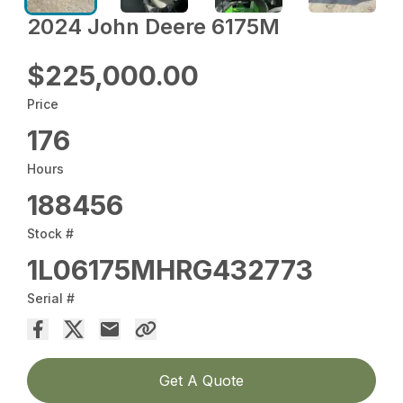
2024 John Deere 6175M
$225,000.00
Price
176
Hours
188456
Stock #
1L06175MHRG432773
Serial #
Get A Quote