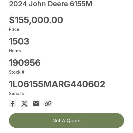
2024 John Deere 6155M
$155,000.00
Price
1503
Hours
190956
Stock #
1L06155MARG440602
Serial #
Get A Quote