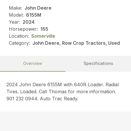
Make:
John Deere
Model:
6155M
Year:
2024
Horsepower:
155
Location:
Somerville
Category:
John Deere, Row Crop Tractors, Used
Overview
Specifications
2024 John Deere 6155M with 640R Loader. Radial
Tires. Loaded. Call Thomas for more information.
901 232 0944. Auto Trac Ready.