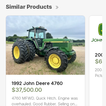
Similar Products
2004
$63
2004 7
Pictur
1992 John Deere 4760
$37,500.00
4760 MFWD. Quick Hitch. Engine was
overhauled. Good Rubber. Selling on...