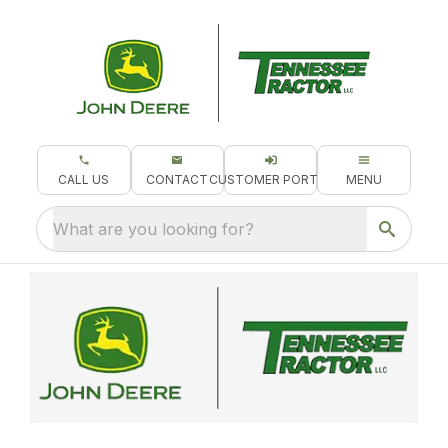
CALL US
CONTACT
CUSTOMER PORTAL
MENU
What are you looking for?