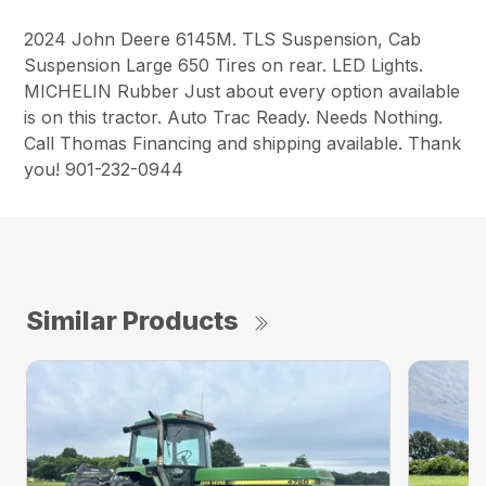
2024 John Deere 6145M. TLS Suspension, Cab
Suspension Large 650 Tires on rear. LED Lights.
MICHELIN Rubber Just about every option available
is on this tractor. Auto Trac Ready. Needs Nothing.
Call Thomas Financing and shipping available. Thank
you! 901-232-0944
Similar Products