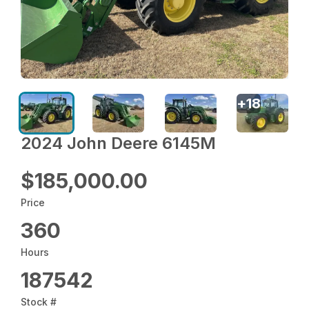
+
18
2024 John Deere 6145M
$185,000.00
Price
360
Hours
187542
Stock #