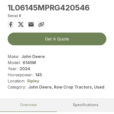
1L06145MPRG420546
Serial #
Get A Quote
Make:
John Deere
Model:
6145M
Year:
2024
Horsepower:
145
Location:
Ripley
Category:
John Deere, Row Crop Tractors, Used
Overview
Specifications