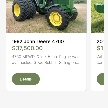
1992 John Deere 4760
2014
$37,500.00
$14
4760 MFWD. Quick Hitch. Engine was
Will b
overhauled. Good Rubber. Selling on...
conta
Details
D