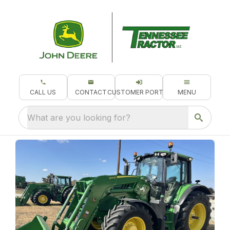
CALL US
CONTACT
CUSTOMER PORTAL
MENU
What are you looking for?