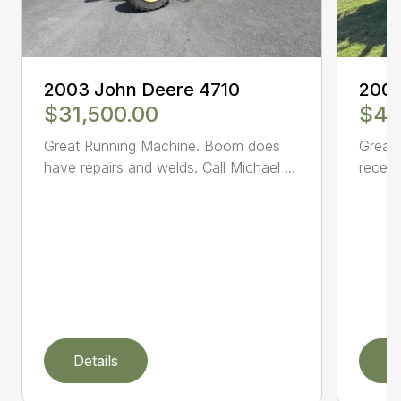
2003 John Deere 4710
2005
$31,500.00
$47
Great Running Machine. Boom does
Great 
have repairs and welds. Call Michael ...
receiv
Details
D