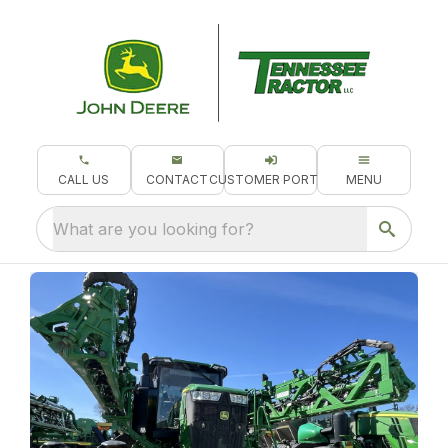
CALL US
CONTACT
CUSTOMER PORTAL
MENU
What are you looking for?