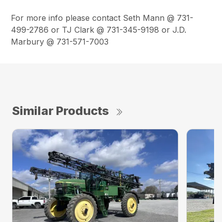
For more info please contact Seth Mann @ 731-
499-2786 or TJ Clark @ 731-345-9198 or J.D.
Marbury @ 731-571-7003
Similar Products