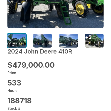
+
5
2024 John Deere 410R
$479,000.00
Price
533
Hours
188718
Stock #