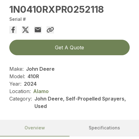
1N0410RXPR0252118
Serial #
Get A Quote
Make:
John Deere
Model:
410R
Year:
2024
Location:
Alamo
Category:
John Deere, Self-Propelled Sprayers,
Used
Overview
Specifications