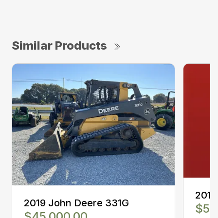
Similar Products
2019
2019 John Deere 331G
$50
$45,000.00