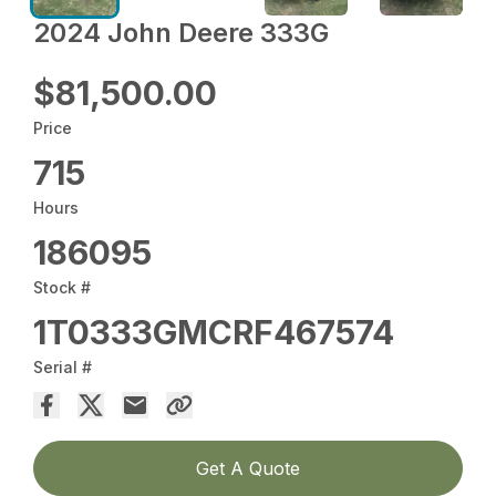
2024 John Deere 333G
$81,500.00
Price
715
Hours
186095
Stock #
1T0333GMCRF467574
Serial #
Get A Quote