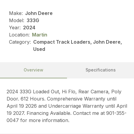
Make:
John Deere
Model:
333G
Year:
2024
Location:
Martin
Category:
Compact Track Loaders, John Deere,
Used
Overview
Specifications
2024 333G Loaded Out, Hi Flo, Rear Camera, Poly
Door. 612 Hours. Comprehensive Warranty until
April 19 2026 and Undercarriage Warranty until April
19 2027. Financing Available. Contact me at 901-355-
0047 for more information.