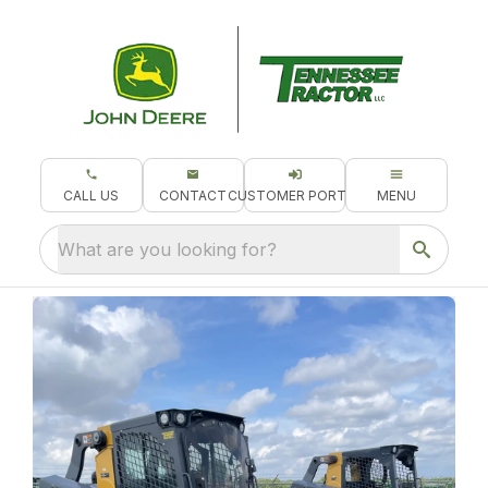
CALL US
CONTACT
CUSTOMER PORTAL
MENU
What are you looking for?