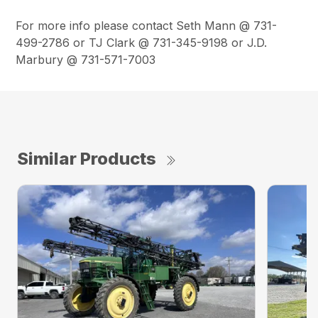
For more info please contact Seth Mann @ 731-
499-2786 or TJ Clark @ 731-345-9198 or J.D.
Marbury @ 731-571-7003
Similar Products