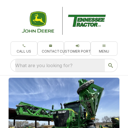
CALL US
CONTACT
CUSTOMER PORTAL
MENU
What are you looking for?