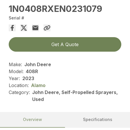
1N0408RXEN0231079
Serial #
Get A Quote
Make:
John Deere
Model:
408R
Year:
2023
Location:
Alamo
Category:
John Deere, Self-Propelled Sprayers,
Used
Overview
Specifications