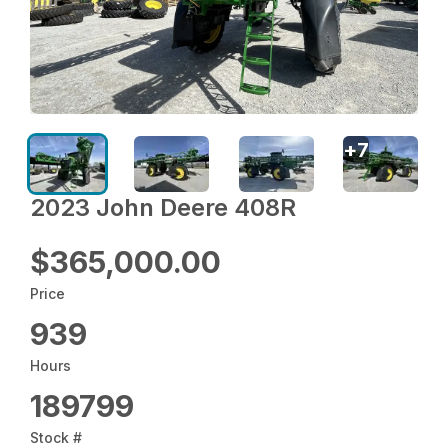
+
7
2023 John Deere 408R
$365,000.00
Price
939
Hours
189799
Stock #