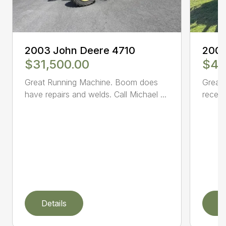
2003 John Deere 4710
2005
$31,500.00
$47
Great Running Machine. Boom does
Great 
have repairs and welds. Call Michael ...
receiv
Details
D