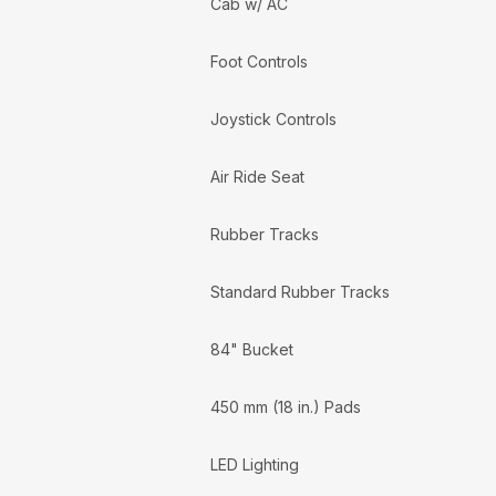
Cab w/ AC
Foot Controls
Joystick Controls
Air Ride Seat
Rubber Tracks
Standard Rubber Tracks
84" Bucket
450 mm (18 in.) Pads
LED Lighting