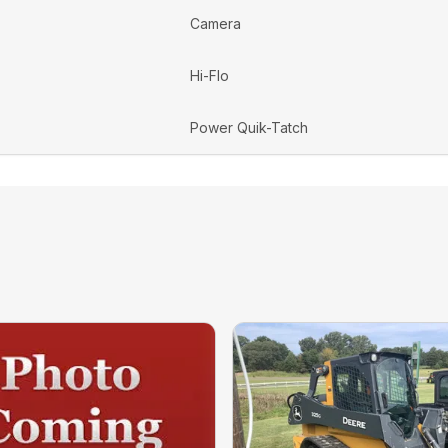
Camera
Hi-Flo
Power Quik-Tatch