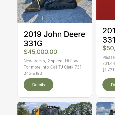
201
2019 John Deere
33
331G
$50
$45,000.00
Please
New tracks, 2 speed, Hi flow
731.44
For more info Call TJ Clark 731-
@ 731.
345-9198 ...
Details
De