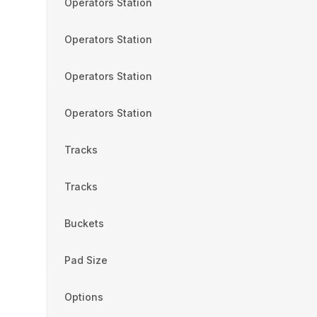
Operators Station
Operators Station
Operators Station
Operators Station
Tracks
Tracks
Buckets
Pad Size
Options