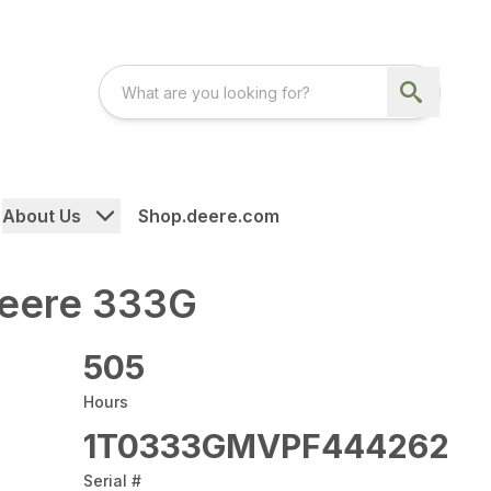
About Us
Shop.deere.com
eere 333G
505
Hours
1T0333GMVPF444262
Serial #