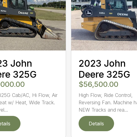
23 John
2023 John
ere 325G
Deere 325G
,000.00
$56,500.00
25G Cab/AC, Hi Flow, Air
High Flow, Ride Control,
eat w/ Heat, Wide Track.
Reversing Fan. Machine h
l...
NEW Tracks and rea...
tails
Details