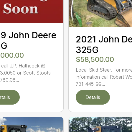
9 John Deere
2021 John D
1G
325G
,000.00
$58,500.00
 call J.P. Hathcock @
Local Skid Steer. For mor
3.0050 or Scott Stoots
information call Robert W
780.08...
731-445-99...
tails
Details