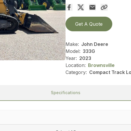
Get A Quote
Make:
John Deere
Model:
333G
Year:
2023
Location:
Brownsville
Category:
Compact Track Lo
Specifications