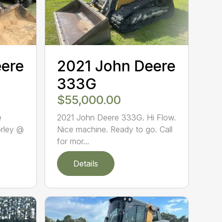
eere
2021 John Deere
333G
$55,000.00
e
2021 John Deere 333G. Hi Flow.
orley @
Nice machine. Ready to go. Call
for mor...
Details