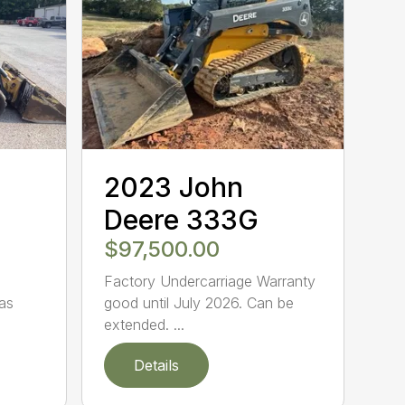
2023 John
Deere 333G
$97,500.00
Factory Undercarriage Warranty
as
good until July 2026. Can be
extended. ...
Details