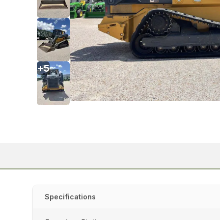
+
5
Specifications