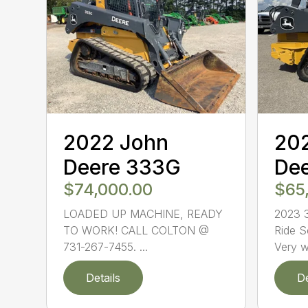
2022 John
20
Deere 333G
De
$74,000.00
$65
LOADED UP MACHINE, READY
2023 3
TO WORK! CALL COLTON @
Ride S
731-267-7455. ...
Very we
Details
De