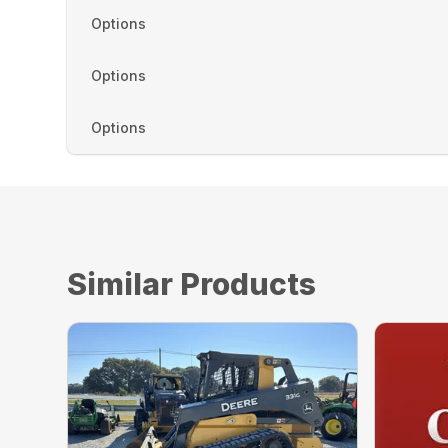
Options
Options
Options
Similar Products