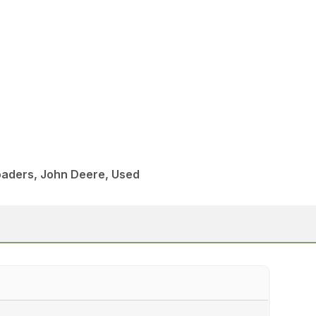
aders, John Deere, Used