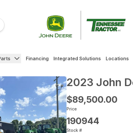
Parts
Financing
Integrated Solutions
Locations
2023 John D
$89,500.00
Price
190944
Stock #