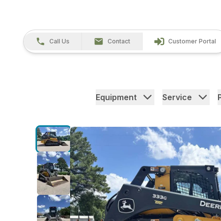
Call Us
Contact
Customer Portal
Equipment
Service