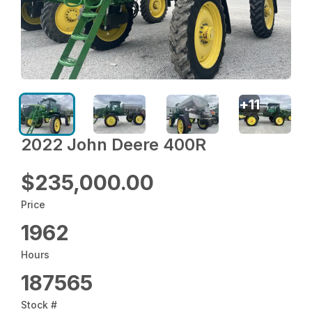
+
11
2022 John Deere 400R
$235,000.00
Price
1962
Hours
187565
Stock #