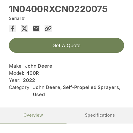
1N0400RXCN0220075
Serial #
Get A Quote
Make:
John Deere
Model:
400R
Year:
2022
Category:
John Deere, Self-Propelled Sprayers,
Used
Overview
Specifications