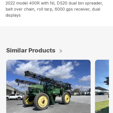
2022 model 400R with NL DS20 dual bin spreader,
belt over chain, roll tarp, 6000 gps receiver, dual
displays
Similar Products