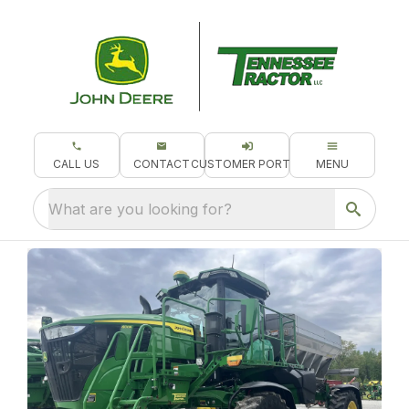
CALL US
CONTACT
CUSTOMER PORTAL
MENU
What are you looking for?