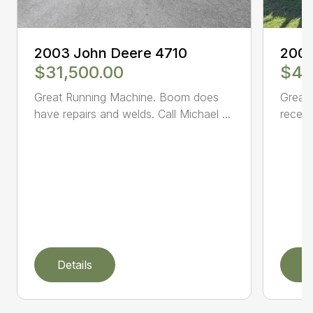
2003 John Deere 4710
2005
$31,500.00
$47
Great Running Machine. Boom does
Great 
have repairs and welds. Call Michael ...
receiv
Details
D