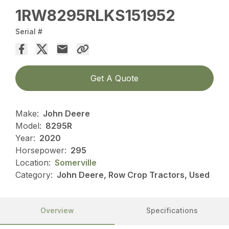
1RW8295RLKS151952
Serial #
Get A Quote
Make:
John Deere
Model:
8295R
Year:
2020
Horsepower:
295
Location:
Somerville
Category:
John Deere, Row Crop Tractors, Used
Overview
Specifications