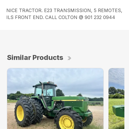
NICE TRACTOR. E23 TRANSMISSION, 5 REMOTES,
ILS FRONT END. CALL COLTON @ 901 232 0944
Similar Products