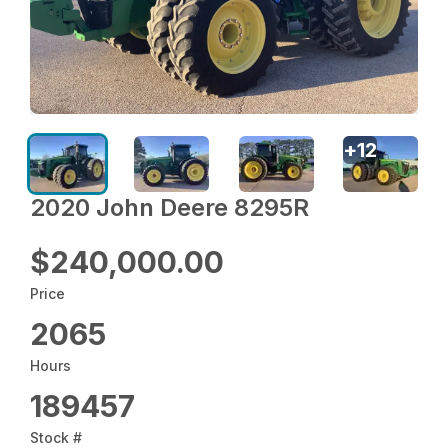
+
12
2020 John Deere 8295R
$240,000.00
Price
2065
Hours
189457
Stock #