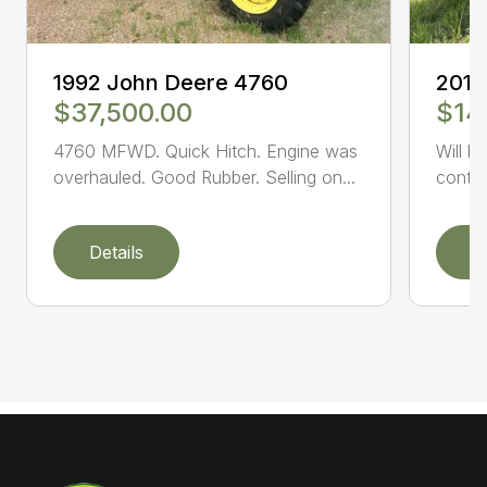
1992 John Deere 4760
2014
$37,500.00
$14
4760 MFWD. Quick Hitch. Engine was
Will b
overhauled. Good Rubber. Selling on...
conta
Details
D