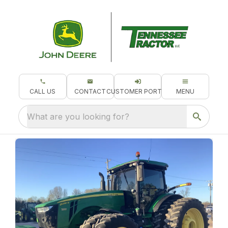
CALL US
CONTACT
CUSTOMER PORTAL
MENU
What are you looking for?