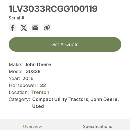
1LV3033RCGG100119
Serial #
Get A Quote
Make:
John Deere
Model:
3033R
Year:
2016
Horsepower:
33
Location:
Trenton
Category:
Compact Utility Tractors, John Deere,
Used
Overview
Specifications