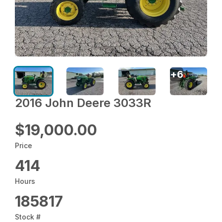
+
6
2016 John Deere 3033R
$19,000.00
Price
414
Hours
185817
Stock #