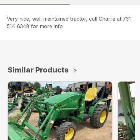
Very nice, well maintained tractor, call Charlie at 731
514 6348 for more info
Similar Products