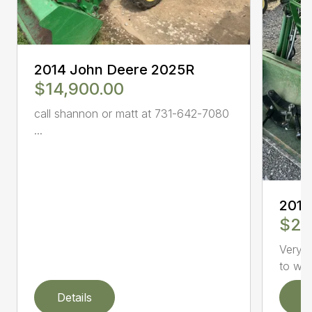
2014 John Deere 2025R
$14,900.00
call shannon or matt at 731-642-7080
...
2015
$22
Very w
to wor
Details
D