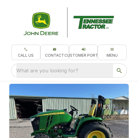
CALL US
CONTACT
CUSTOMER PORTAL
MENU
What are you looking for?