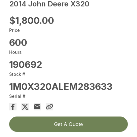
2014 John Deere X320
$1,800.00
Price
600
Hours
190692
Stock #
1M0X320ALEM283633
Serial #
Get A Quote