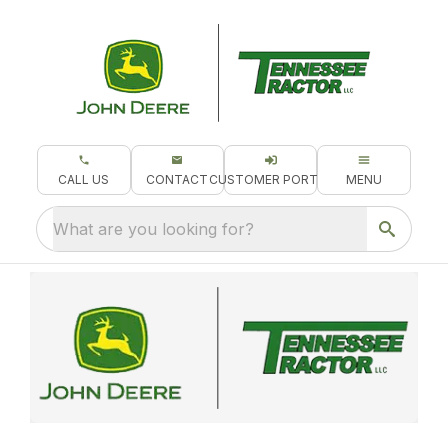
CALL US
CONTACT
CUSTOMER PORTAL
MENU
What are you looking for?