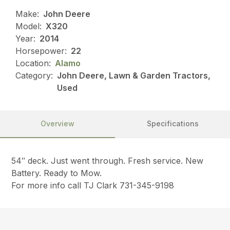
Make:
John Deere
Model:
X320
Year:
2014
Horsepower:
22
Location:
Alamo
Category:
John Deere, Lawn & Garden Tractors,
Used
Overview
Specifications
54″ deck. Just went through. Fresh service. New
Battery. Ready to Mow.
For more info call TJ Clark 731-345-9198