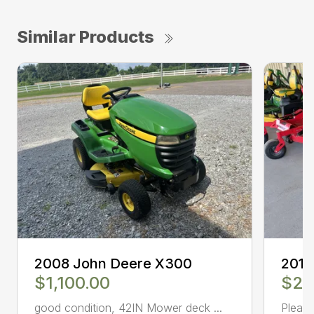
Similar Products
2008 John Deere X300
2010
$1,100.00
$2,
good condition, 42IN Mower deck ...
Please