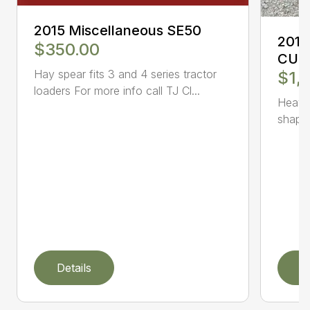
2015 Miscellaneous SE50
2018
$350.00
CUTT
Hay spear fits 3 and 4 series tractor
$1,
loaders For more info call TJ Cl...
Heavy
shape.
Details
D