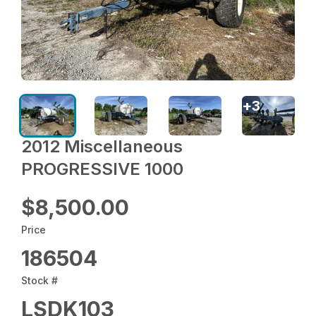
+
3
2012 Miscellaneous
PROGRESSIVE 1000
$8,500.00
Price
186504
Stock #
LSDK103