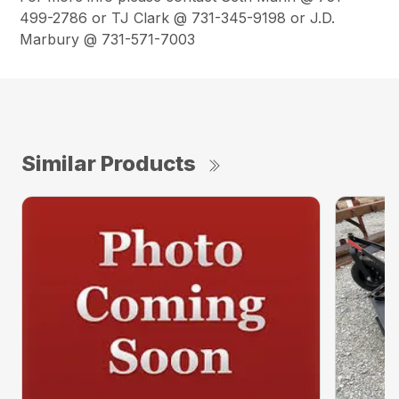
499-2786 or TJ Clark @ 731-345-9198 or J.D.
Marbury @ 731-571-7003
Similar Products