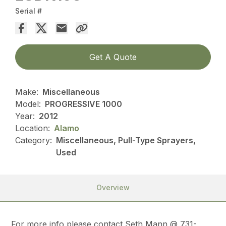
Serial #
Get A Quote
Make:
Miscellaneous
Model:
PROGRESSIVE 1000
Year:
2012
Location:
Alamo
Category:
Miscellaneous, Pull-Type Sprayers,
Used
Overview
For more info please contact Seth Mann @ 731-