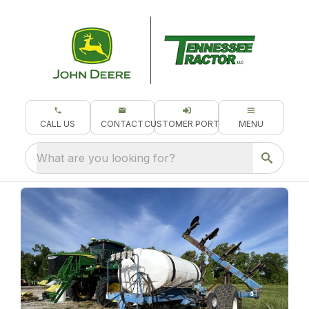
CALL US
CONTACT
CUSTOMER PORTAL
MENU
What are you looking for?