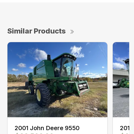
Similar Products
2001 John Deere 9550
2011