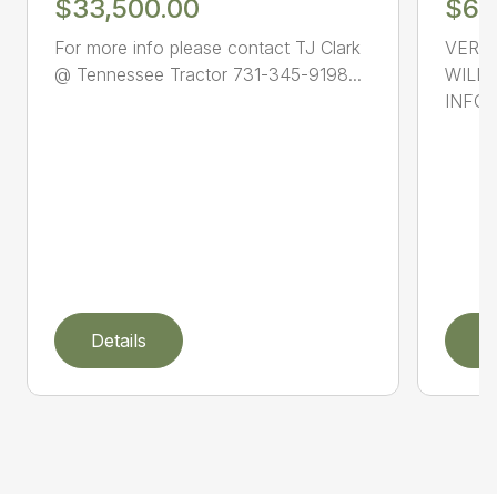
$33,500.00
$69
For more info please contact TJ Clark
VERY 
@ Tennessee Tractor 731-345-9198...
WILLI
INFOR
Details
D