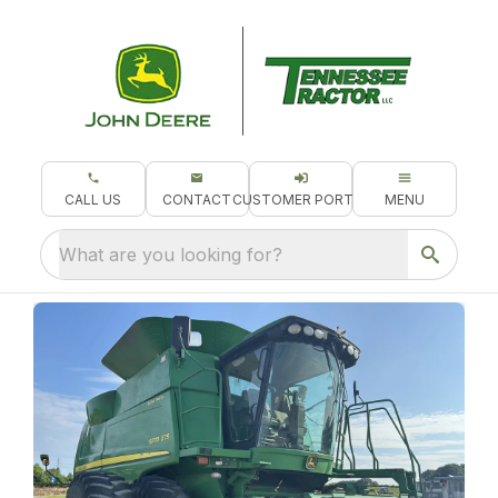
CALL US
CONTACT
CUSTOMER PORTAL
MENU
What are you looking for?