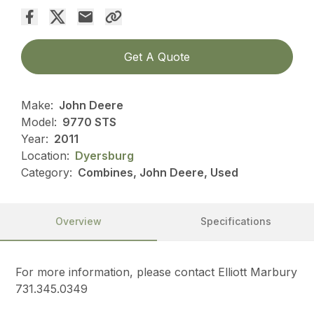
Get A Quote
Make:
John Deere
Model:
9770 STS
Year:
2011
Location:
Dyersburg
Category:
Combines, John Deere, Used
Overview
Specifications
For more information, please contact Elliott Marbury
731.345.0349