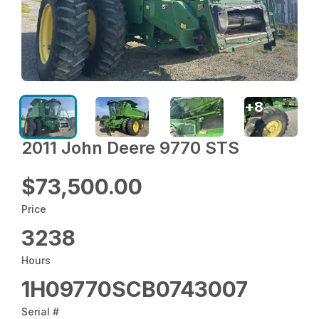
+
8
2011 John Deere 9770 STS
$73,500.00
Price
3238
Hours
1H09770SCB0743007
Serial #