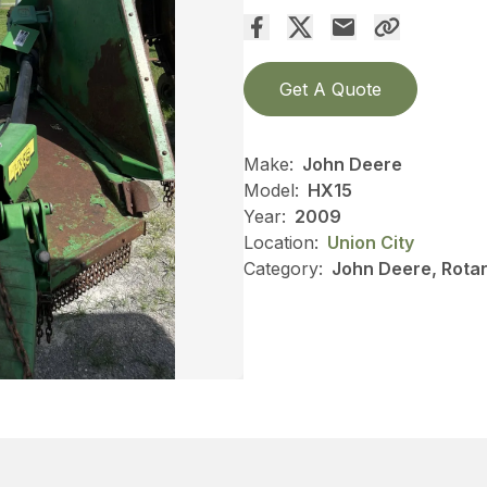
Get A Quote
Make:
John Deere
Model:
HX15
Year:
2009
Location:
Union City
Category:
John Deere, Rotar