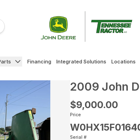
Parts
Financing
Integrated Solutions
Locations
2009 John D
$9,000.00
Price
W0HX15F0164
Serial #