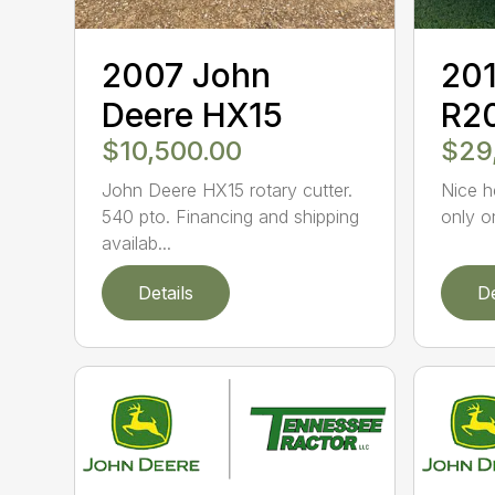
2007 John
201
Deere HX15
R2
$10,500.00
$29
John Deere HX15 rotary cutter.
Nice h
540 pto. Financing and shipping
only o
availab...
Details
De