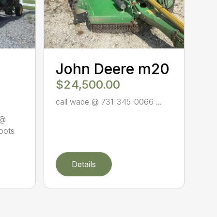
John Deere m20
$24,500.00
call wade @ 731-345-0066 ...
 @
oots
Details