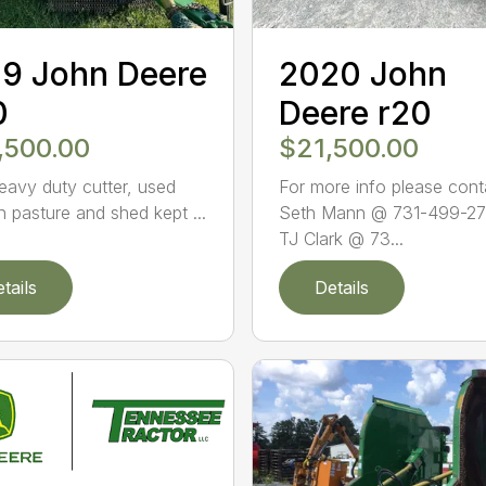
9 John Deere
2020 John
0
Deere r20
,500.00
$21,500.00
eavy duty cutter, used
For more info please cont
n pasture and shed kept ...
Seth Mann @ 731-499-27
TJ Clark @ 73...
tails
Details