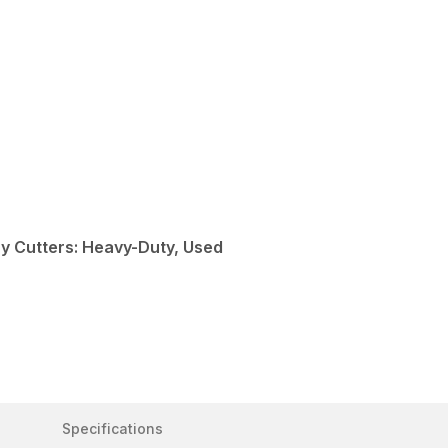
y Cutters: Heavy-Duty, Used
Specifications