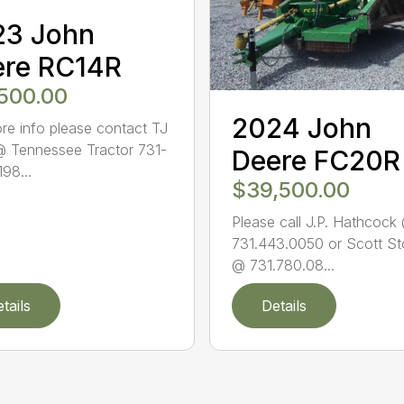
23 John
ere RC14R
,500.00
2024 John
re info please contact TJ
@ Tennessee Tractor 731-
Deere FC20R
98...
$39,500.00
Please call J.P. Hathcock
731.443.0050 or Scott St
@ 731.780.08...
tails
Details