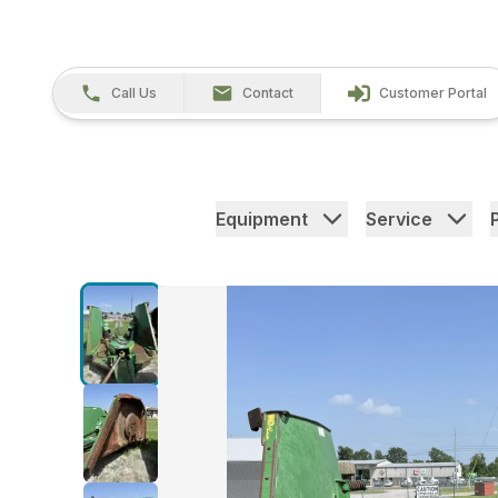
Call Us
Contact
Customer Portal
Equipment
Service