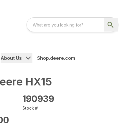
About Us
Shop.deere.com
eere HX15
190939
Stock #
00