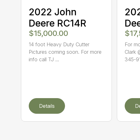
2022 John
20
Deere RC14R
De
$15,000.00
$17
14 foot Heavy Duty Cutter
For mo
Pictures coming soon. For more
Clark 
info call TJ ...
345-91
Details
De