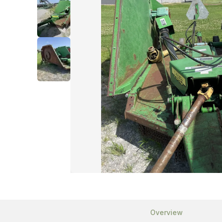
Overview