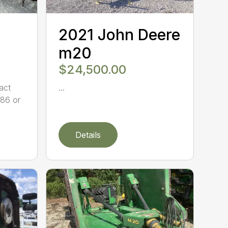
2021 John Deere
m20
$24,500.00
act
...
86 or
Details