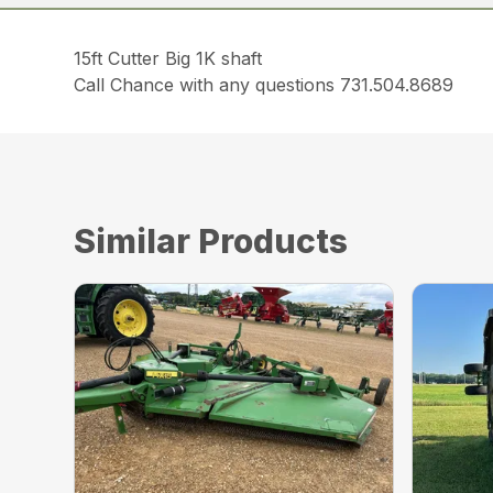
15ft Cutter Big 1K shaft
Call Chance with any questions 731.504.8689
Similar Products