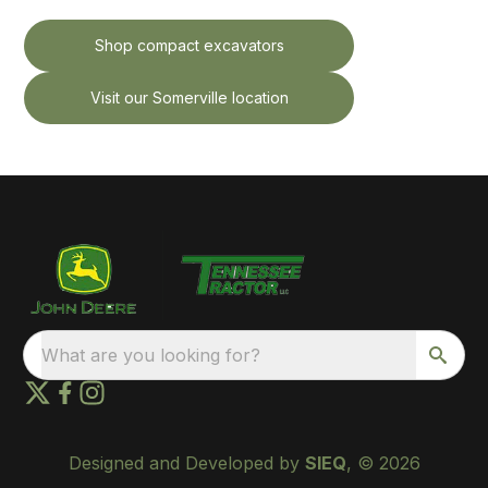
Shop compact excavators
Visit our Somerville location
What are you looking for?
Designed and Developed by
SIEQ
, © 2026