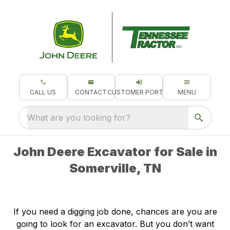
CALL US
CONTACT
CUSTOMER PORTAL
MENU
What are you looking for?
John Deere Excavator for Sale in
Somerville, TN
If you need a digging job done, chances are you are
going to look for an excavator. But you don’t want