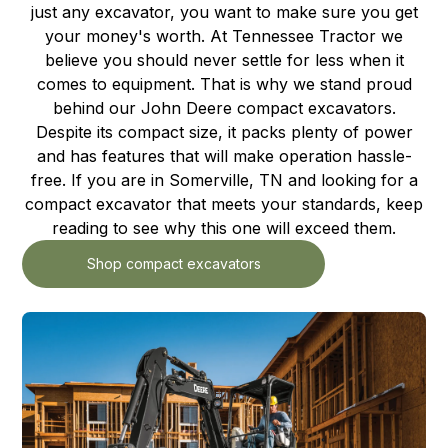
just any excavator, you want to make sure you get
your money's worth. At Tennessee Tractor we
believe you should never settle for less when it
comes to equipment. That is why we stand proud
behind our John Deere compact excavators.
Despite its compact size, it packs plenty of power
and has features that will make operation hassle-
free. If you are in Somerville, TN and looking for a
compact excavator that meets your standards, keep
reading to see why this one will exceed them.
Shop compact excavators