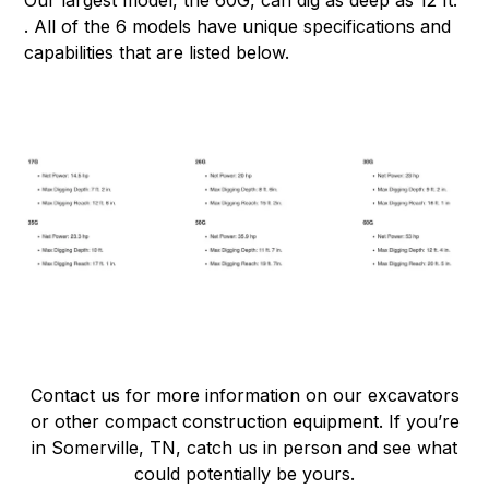
Our largest model, the 60G, can dig as deep as 12 ft.
. All of the 6 models have unique specifications and
capabilities that are listed below.
Contact us for more information on our excavators
or other compact construction equipment. If you’re
in Somerville, TN, catch us in person and see what
could potentially be yours.