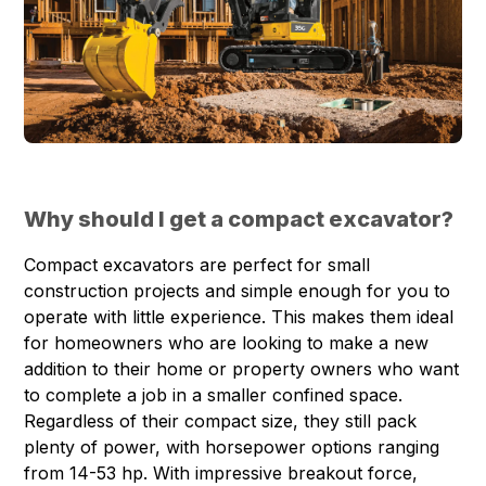
Why should I get a compact excavator?
Compact excavators are perfect for small
construction projects and simple enough for you to
operate with little experience. This makes them ideal
for homeowners who are looking to make a new
addition to their home or property owners who want
to complete a job in a smaller confined space.
Regardless of their compact size, they still pack
plenty of power, with horsepower options ranging
from 14-53 hp. With impressive breakout force,