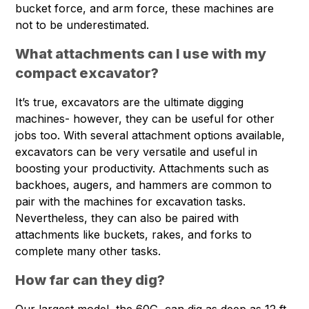
bucket force, and arm force, these machines are
not to be underestimated.
What attachments can I use with my
compact excavator?
It’s true, excavators are the ultimate digging
machines- however, they can be useful for other
jobs too. With several attachment options available,
excavators can be very versatile and useful in
boosting your productivity. Attachments such as
backhoes, augers, and hammers are common to
pair with the machines for excavation tasks.
Nevertheless, they can also be paired with
attachments like buckets, rakes, and forks to
complete many other tasks.
How far can they dig?