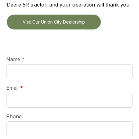
Deere 5R tractor, and your operation will thank you.
Visit Our Union City Dealership
required
Name
*
required
Email
*
Phone