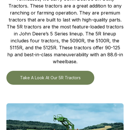
Tractors. These tractors are a great addition to any
ranching or farming operation. They are premium
tractors that are built to last with high-quality parts.
The 5R tractors are the most feature-loaded tractors
in John Deere’s 5 Series lineup. The 5R lineup
includes four tractors, the 5090R, the 5100R, the
5115R, and the 5125R. These tractors offer 90-125
hp and best-in-class maneuverability with an 88.6-in
wheelbase.
Take A Look At Our 5R Tractors