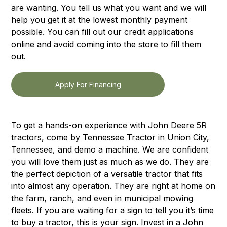
are wanting. You tell us what you want and we will
help you get it at the lowest monthly payment
possible. You can fill out our credit applications
online and avoid coming into the store to fill them
out.
Apply For Financing
To get a hands-on experience with John Deere 5R
tractors, come by Tennessee Tractor in Union City,
Tennessee, and demo a machine. We are confident
you will love them just as much as we do. They are
the perfect depiction of a versatile tractor that fits
into almost any operation. They are right at home on
the farm, ranch, and even in municipal mowing
fleets. If you are waiting for a sign to tell you it’s time
to buy a tractor, this is your sign. Invest in a John