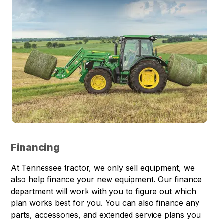
Financing
At Tennessee tractor, we only sell equipment, we
also help finance your new equipment. Our finance
department will work with you to figure out which
plan works best for you. You can also finance any
parts, accessories, and extended service plans you