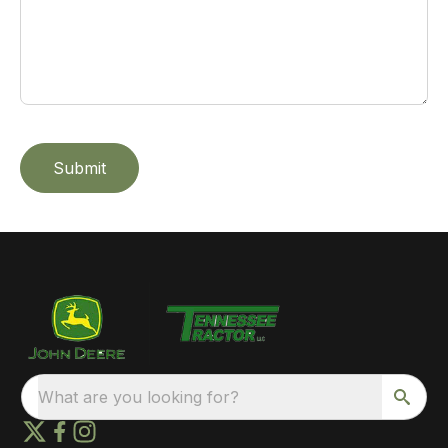
Submit
What are you looking for?