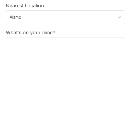
Nearest Location
What's on your mind?