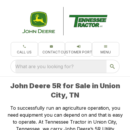
CALL US
CONTACT
CUSTOMER PORTAL
MENU
What are you looking for?
John Deere 5R for Sale in Union
City, TN
To successfully run an agriculture operation, you
need equipment you can depend on and that is easy
to operate. At Tennessee Tractor in Union City,
Tennessee, we carry John Deere’s 5R Utility