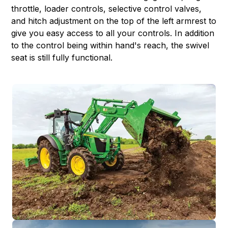
throttle, loader controls, selective control valves,
and hitch adjustment on the top of the left armrest to
give you easy access to all your controls. In addition
to the control being within hand's reach, the swivel
seat is still fully functional.