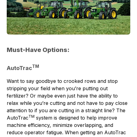
Must-Have Options:
TM
AutoTrac
Want to say goodbye to crooked rows and stop
stripping your field when you’re putting out
fertilizer? Or maybe even just have the ability to
relax while you’re cutting and not have to pay close
attention to if you are cutting in a straight line? The
TM
AutoTrac
system is designed to help improve
machine efficiency, minimize overlapping, and
reduce operator fatigue. When getting an AutoTrac