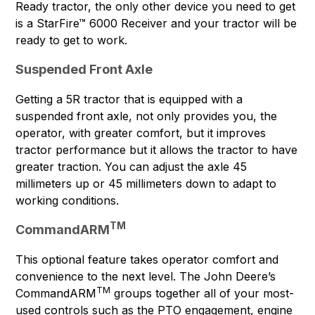
Ready tractor, the only other device you need to get
is a StarFire™ 6000 Receiver and your tractor will be
ready to get to work.
Suspended Front Axle
Getting a 5R tractor that is equipped with a
suspended front axle, not only provides you, the
operator, with greater comfort, but it improves
tractor performance but it allows the tractor to have
greater traction. You can adjust the axle 45
millimeters up or 45 millimeters down to adapt to
working conditions.
TM
CommandARM
This optional feature takes operator comfort and
convenience to the next level. The John Deere’s
TM
CommandARM
groups together all of your most-
used controls such as the PTO engagement, engine