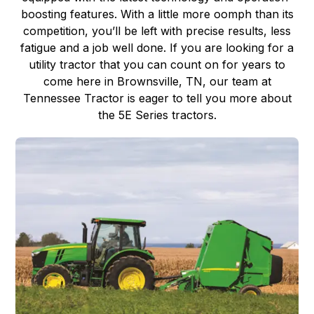
boosting features. With a little more oomph than its
competition, you’ll be left with precise results, less
fatigue and a job well done. If you are looking for a
utility tractor that you can count on for years to
come here in Brownsville, TN, our team at
Tennessee Tractor is eager to tell you more about
the 5E Series tractors.