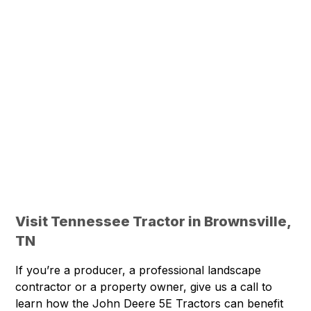
Visit Tennessee Tractor in Brownsville,
TN
If you’re a producer, a professional landscape
contractor or a property owner, give us a call to
learn how the John Deere 5E Tractors can benefit