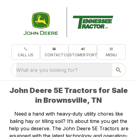
CALL US
CONTACT
CUSTOMER PORTAL
MENU
What are you looking for?
John Deere 5E Tractors for Sale
in Brownsville, TN
Need a hand with heavy-duty utility chores like
baling hay or tilling soil? It’s about time you get the
help you deserve. The John Deere 5E Tractors are
equipped with the latest technology and operation-