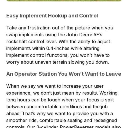
Easy Implement Hookup and Control
Take any frustration out of the picture when you
swap implements using the John Deere 5E’s
rockshaft control lever. With the ability to adjust
implements within 0.4-inches while altering
implement control functions, you won’t have to
worry about uneven terrain slowing you down.
An Operator Station You Won’t Want to Leave
When we say we want to increase your user
experience, we don’t just mean by results. Working
long hours can be tough when your focus is split
between uncomfortable conditions and the job
ahead. That’s why we want to provide you with a
smoother ride, comfortable seating and redesigned
controls. Our 3-cylinder PowerReverser models also