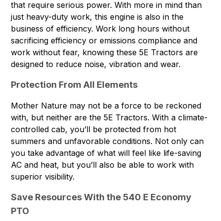
that require serious power. With more in mind than
just heavy-duty work, this engine is also in the
business of efficiency. Work long hours without
sacrificing efficiency or emissions compliance and
work without fear, knowing these 5E Tractors are
designed to reduce noise, vibration and wear.
Protection From All Elements
Mother Nature may not be a force to be reckoned
with, but neither are the 5E Tractors. With a climate-
controlled cab, you’ll be protected from hot
summers and unfavorable conditions. Not only can
you take advantage of what will feel like life-saving
AC and heat, but you’ll also be able to work with
superior visibility.
Save Resources With the 540 E Economy
PTO