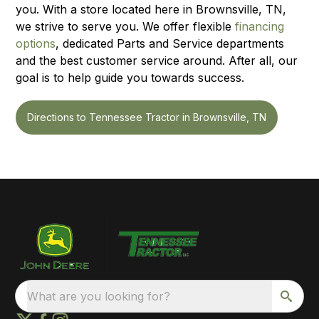
you. With a store located here in Brownsville, TN,
we strive to serve you. We offer flexible
financing
options
, dedicated Parts and Service departments
and the best customer service around. After all, our
goal is to help guide you towards success.
Directions to Tennessee Tractor in Brownsville, TN
What are you looking for?