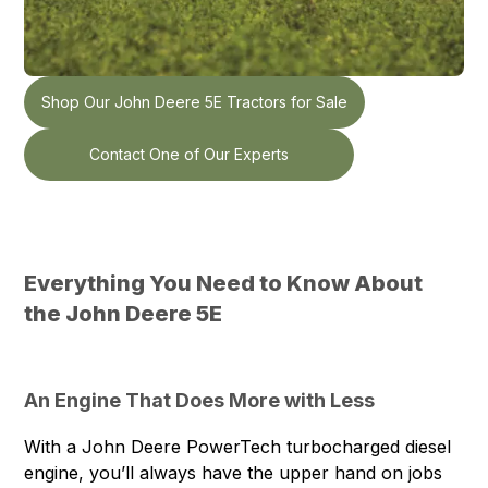
Shop Our John Deere 5E Tractors for Sale
Contact One of Our Experts
Everything You Need to Know About
the John Deere 5E
An Engine That Does More with Less
With a John Deere PowerTech turbocharged diesel
engine, you’ll always have the upper hand on jobs