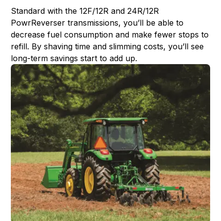
Standard with the 12F/12R and 24R/12R
PowrReverser transmissions, you’ll be able to
decrease fuel consumption and make fewer stops to
refill. By shaving time and slimming costs, you’ll see
long-term savings start to add up.