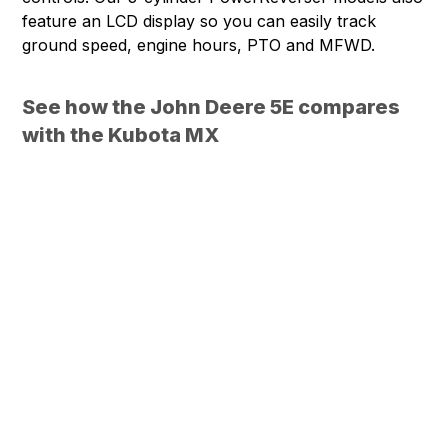
feature an LCD display so you can easily track
ground speed, engine hours, PTO and MFWD.
See how the John Deere 5E compares
with the Kubota MX