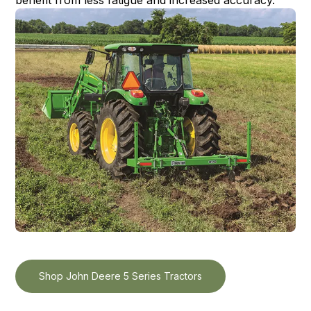
Shop John Deere 5 Series Tractors