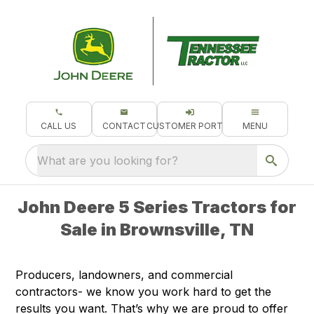
CALL US
CONTACT
CUSTOMER PORTAL
MENU
What are you looking for?
John Deere 5 Series Tractors for
Sale in Brownsville, TN
Producers, landowners, and commercial
contractors- we know you work hard to get the
results you want. That’s why we are proud to offer