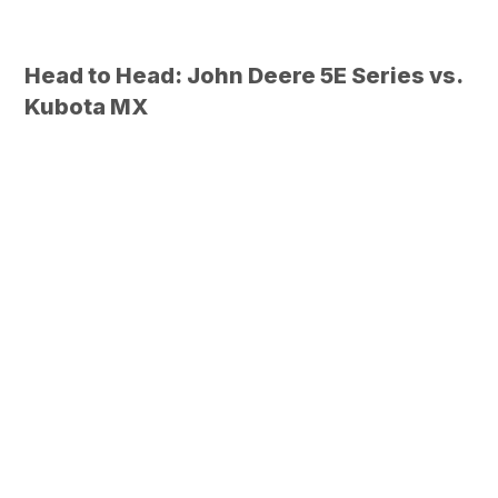
Head to Head: John Deere 5E Series vs.
Kubota MX