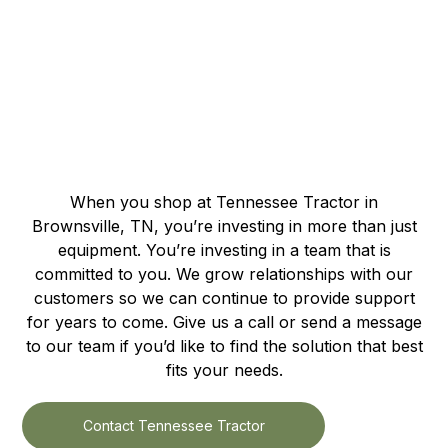
When you shop at Tennessee Tractor in
Brownsville, TN, you’re investing in more than just
equipment. You’re investing in a team that is
committed to you. We grow relationships with our
customers so we can continue to provide support
for years to come. Give us a call or send a message
to our team if you’d like to find the solution that best
fits your needs.
Contact Tennessee Tractor