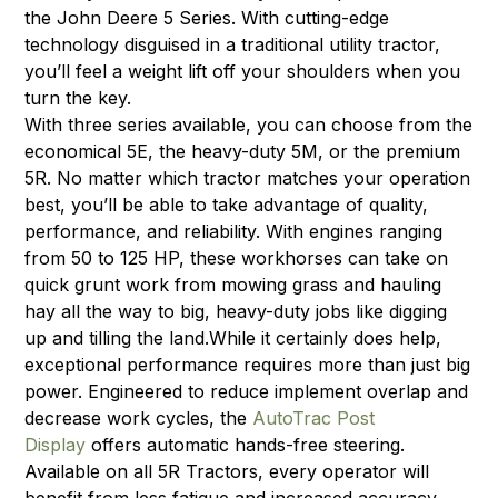
the John Deere 5 Series. With cutting-edge
technology disguised in a traditional utility tractor,
you’ll feel a weight lift off your shoulders when you
turn the key.
With three series available, you can choose from the
economical 5E, the heavy-duty 5M, or the premium
5R. No matter which tractor matches your operation
best, you’ll be able to take advantage of quality,
performance, and reliability. With engines ranging
from 50 to 125 HP, these workhorses can take on
quick grunt work from mowing grass and hauling
hay all the way to big, heavy-duty jobs like digging
up and tilling the land.While it certainly does help,
exceptional performance requires more than just big
power. Engineered to reduce implement overlap and
decrease work cycles, the
AutoTrac Post
Display
offers automatic hands-free steering.
Available on all 5R Tractors, every operator will
benefit from less fatigue and increased accuracy.