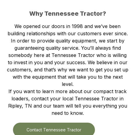
Why Tennessee Tractor?
We opened our doors in 1998 and we’ve been
building relationships with our customers ever since.
In order to provide quality equipment, we start by
guaranteeing quality service. You’ll always find
somebody here at Tennessee Tractor who is willing
to invest in you and your success. We believe in our
customers, and that’s why we want to get you set up
with the equipment that will take you to the next
level.
If you want to learn more about our compact track
loaders, contact your local Tennessee Tractor in
Ripley, TN and our team will tell you everything you
need to know.
Contact Tennessee Tractor