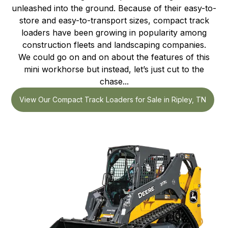
unleashed into the ground. Because of their easy-to-
store and easy-to-transport sizes, compact track
loaders have been growing in popularity among
construction fleets and landscaping companies.
We could go on and on about the features of this
mini workhorse but instead, let’s just cut to the
chase...
View Our Compact Track Loaders for Sale in Ripley, TN