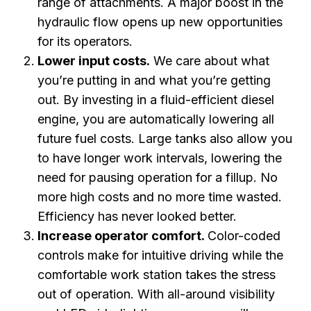
range of attachments. A major boost in the
hydraulic flow opens up new opportunities
for its operators.
Lower input costs.
We care about what
you’re putting in and what you’re getting
out. By investing in a fluid-efficient diesel
engine, you are automatically lowering all
future fuel costs. Large tanks also allow you
to have longer work intervals, lowering the
need for pausing operation for a fillup. No
more high costs and no more time wasted.
Efficiency has never looked better.
Increase operator comfort.
Color-coded
controls make for intuitive driving while the
comfortable work station takes the stress
out of operation. With all-around visibility