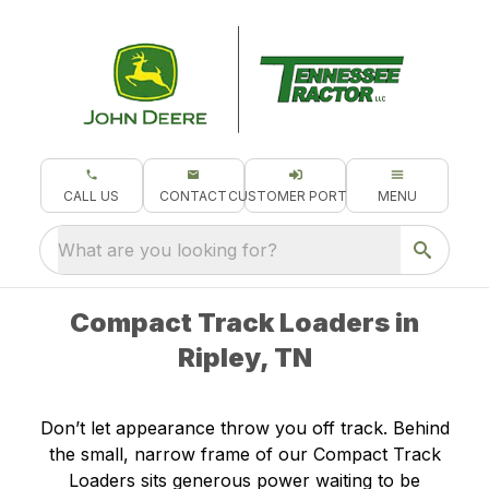
CALL US
CONTACT
CUSTOMER PORTAL
MENU
What are you looking for?
Compact Track Loaders in
Ripley, TN
Don’t let appearance throw you off track. Behind
the small, narrow frame of our Compact Track
Loaders sits generous power waiting to be