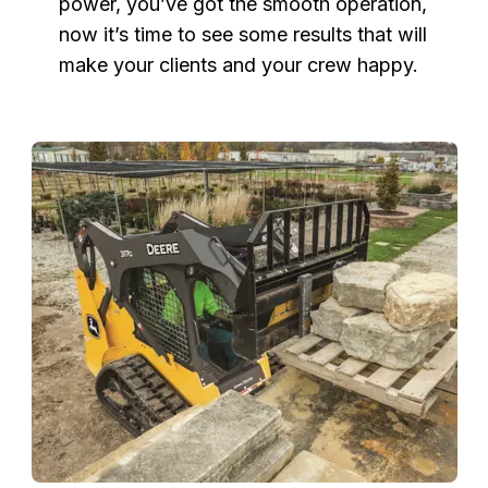
power, you’ve got the smooth operation,
now it’s time to see some results that will
make your clients and your crew happy.