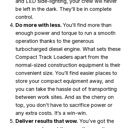
and LED side-lighting, your crew will never
be left in the dark. They’ll be in complete
control.
Do more with less.
You’ll find more than
enough power and torque to run a smooth
operation thanks to the generous
turbocharged diesel engine. What sets these
Compact Track Loaders apart from the
normal-sized construction equipment is their
convenient size. You’ll find easier places to
store your compact equipment away, and
you can take the hassle out of transporting
between work sites. And as the cherry on
top, you don’t have to sacrifice power or
any extra costs. It’s a win-win.
Deliver results that wow.
You’ve got the