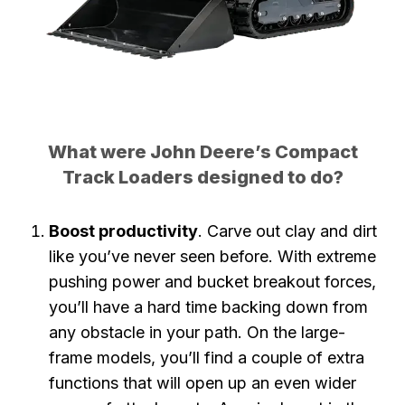
What were John Deere’s Compact
Track Loaders designed to do?
Boost productivity
. Carve out clay and dirt
like you’ve never seen before. With extreme
pushing power and bucket breakout forces,
you’ll have a hard time backing down from
any obstacle in your path. On the large-
frame models, you’ll find a couple of extra
functions that will open up an even wider