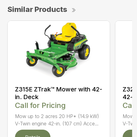
Similar Products
Z315E ZTrak™ Mower with 42-
Z320
in. Deck
42-i
Call for Pricing
Call
Mow up to 2 acres 20 HP* (14.9 kW)
Mow u
V-Twin engine 42-in. (107 cm) Acce...
V-Twin