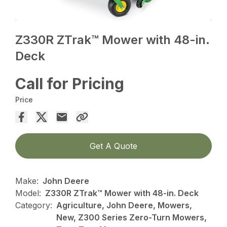
Z330R ZTrak™ Mower with 48-in.
Deck
Call for Pricing
Price
Get A Quote
Make:
John Deere
Model:
Z330R ZTrak™ Mower with 48-in. Deck
Category:
Agriculture, John Deere, Mowers,
New, Z300 Series Zero-Turn Mowers,