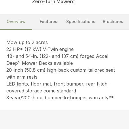
Zero-Turn Mowers
Overview
Features
Specifications
Brochures
Mow up to 2 acres
23 HP* (17 kW) V-Twin engine
48- and 54-in. (122- and 137 cm) forged Accel
Deep™ Mower Decks available
20-inch (50.8 cm) high-back custom-tailored seat
with arm rests
LED lights, floor mat, front bumper, rear hitch,
covered storage come standard
3-year/200-hour bumper-to-bumper warranty**