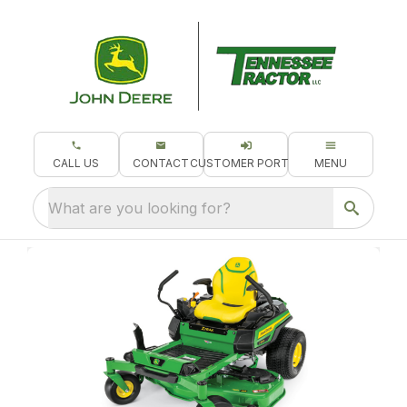
CALL US
CONTACT
CUSTOMER PORTAL
MENU
What are you looking for?