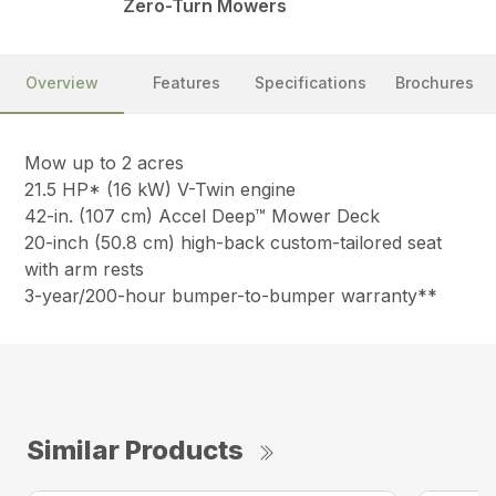
Zero-Turn Mowers
Overview
Features
Specifications
Brochures
Mow up to 2 acres
21.5 HP* (16 kW) V-Twin engine
42-in. (107 cm) Accel Deep™ Mower Deck
20-inch (50.8 cm) high-back custom-tailored seat
with arm rests
3-year/200-hour bumper-to-bumper warranty**
Similar Products