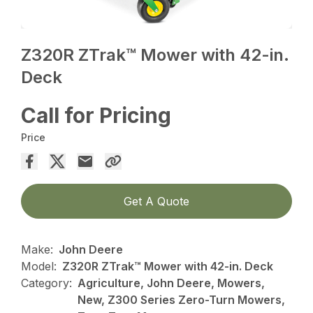
Z320R ZTrak™ Mower with 42-in.
Deck
Call for Pricing
Price
Get A Quote
Make:
John Deere
Model:
Z320R ZTrak™ Mower with 42-in. Deck
Category:
Agriculture, John Deere, Mowers,
New, Z300 Series Zero-Turn Mowers,