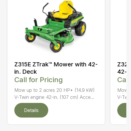
Z315E ZTrak™ Mower with 42-
Z320
in. Deck
42-i
Call for Pricing
Call
Mow up to 2 acres 20 HP* (14.9 kW)
Mow u
V-Twin engine 42-in. (107 cm) Acce...
V-Twin
Details
D