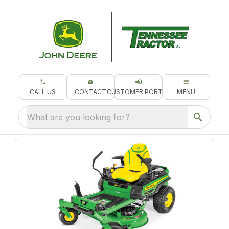
CALL US
CONTACT
CUSTOMER PORTAL
MENU
What are you looking for?