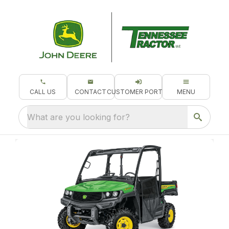
CALL US
CONTACT
CUSTOMER PORTAL
MENU
What are you looking for?