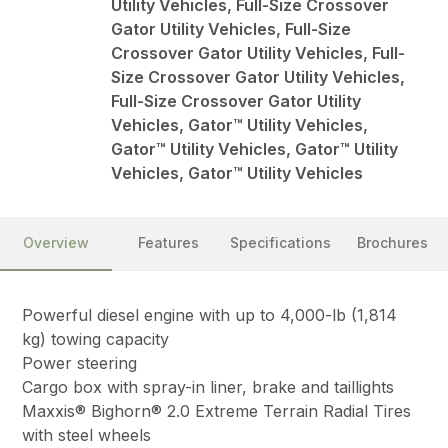
Utility Vehicles, Full-Size Crossover
Gator Utility Vehicles, Full-Size
Crossover Gator Utility Vehicles, Full-
Size Crossover Gator Utility Vehicles,
Full-Size Crossover Gator Utility
Vehicles, Gator™ Utility Vehicles,
Gator™ Utility Vehicles, Gator™ Utility
Vehicles, Gator™ Utility Vehicles
Overview
Features
Specifications
Brochures
Powerful diesel engine with up to 4,000-lb (1,814
kg) towing capacity
Power steering
Cargo box with spray-in liner, brake and taillights
Maxxis® Bighorn® 2.0 Extreme Terrain Radial Tires
with steel wheels