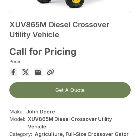
XUV865M Diesel Crossover
Utility Vehicle
Call for Pricing
Price
Get A Quote
Make:
John Deere
Model:
XUV865M Diesel Crossover Utility
Vehicle
Category:
Agriculture, Full-Size Crossover Gator