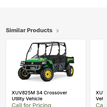
Similar Products
XUV825M S4 Crossover
XUV8
Utility Vehicle
Vehi
Call for Pricing
Call