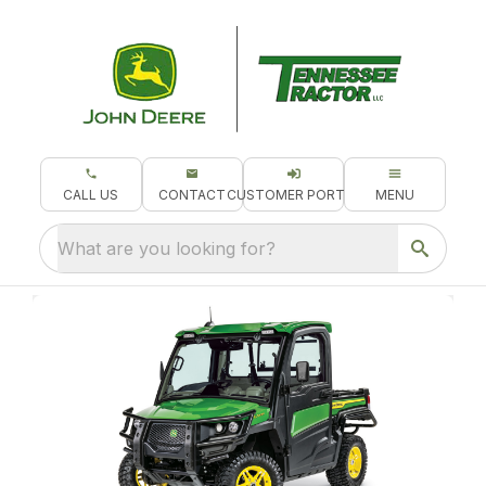
CALL US
CONTACT
CUSTOMER PORTAL
MENU
What are you looking for?