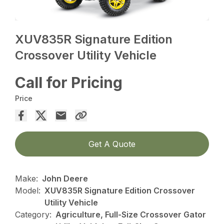
XUV835R Signature Edition
Crossover Utility Vehicle
Call for Pricing
Price
Get A Quote
Make:
John Deere
Model:
XUV835R Signature Edition Crossover
Utility Vehicle
Category:
Agriculture, Full-Size Crossover Gator