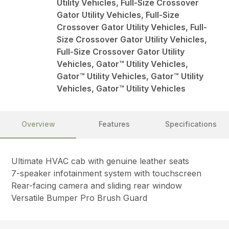
Utility Vehicles, Full-Size Crossover
Gator Utility Vehicles, Full-Size
Crossover Gator Utility Vehicles, Full-
Size Crossover Gator Utility Vehicles,
Full-Size Crossover Gator Utility
Vehicles, Gator™ Utility Vehicles,
Gator™ Utility Vehicles, Gator™ Utility
Vehicles, Gator™ Utility Vehicles
Overview
Features
Specifications
Ultimate HVAC cab with genuine leather seats
7-speaker infotainment system with touchscreen
Rear-facing camera and sliding rear window
Versatile Bumper Pro Brush Guard