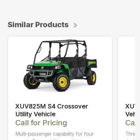
Similar Products
XUV825M S4 Crossover
XUV8
Utility Vehicle
Vehi
Call for Pricing
Call
Multi-passenger capability for four
Three