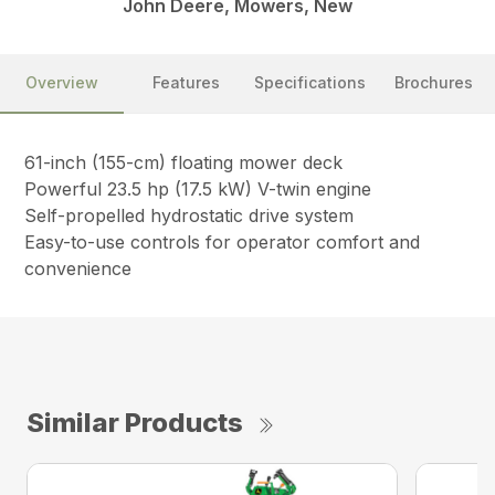
John Deere, Mowers, New
Overview
Features
Specifications
Brochures
61-inch (155-cm) floating mower deck
Powerful 23.5 hp (17.5 kW) V-twin engine
Self-propelled hydrostatic drive system
Easy-to-use controls for operator comfort and
convenience
Similar Products