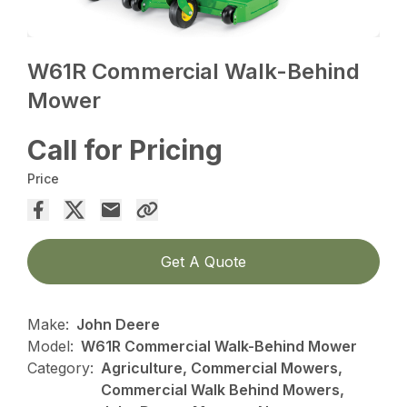
W61R Commercial Walk-Behind
Mower
Call for Pricing
Price
Get A Quote
Make:
John Deere
Model:
W61R Commercial Walk-Behind Mower
Category:
Agriculture, Commercial Mowers,
Commercial Walk Behind Mowers,