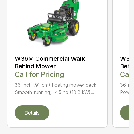
W36M Commercial Walk-
W36R
Behind Mower
Behi
Call for Pricing
Call
36-inch (91-cm) floating mower deck
36-inc
Smooth-running, 14.5 hp (10.8 kW)...
Powerf
Details
D