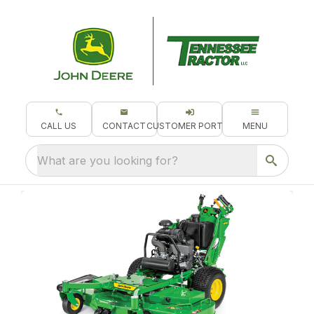
CALL US
CONTACT
CUSTOMER PORTAL
MENU
What are you looking for?