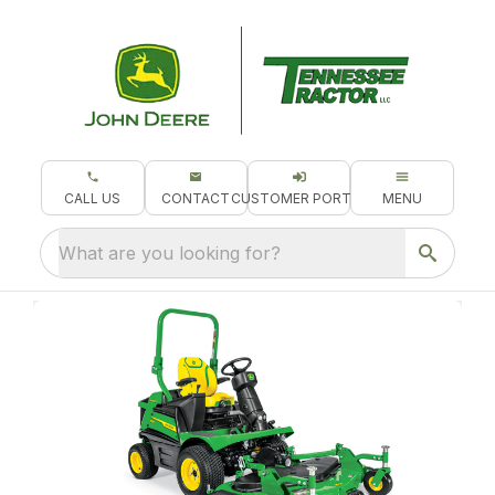
CALL US
CONTACT
CUSTOMER PORTAL
MENU
What are you looking for?