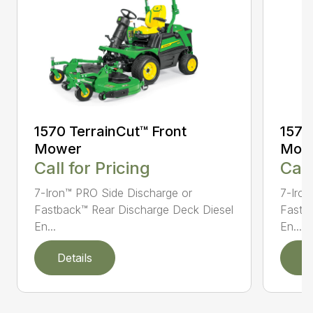
1570 TerrainCut™ Front
1575
Mower
Mow
Call for Pricing
Call
7-Iron™ PRO Side Discharge or
7-Iron
Fastback™ Rear Discharge Deck Diesel
Fastb
En...
En...
Details
D