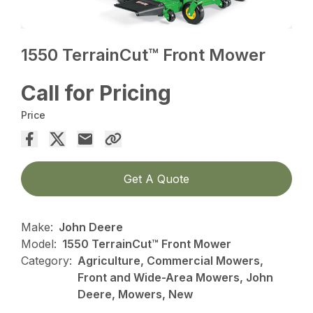
1550 TerrainCut™ Front Mower
Call for Pricing
Price
Get A Quote
Make:
John Deere
Model:
1550 TerrainCut™ Front Mower
Category:
Agriculture, Commercial Mowers,
Front and Wide-Area Mowers, John
Deere, Mowers, New