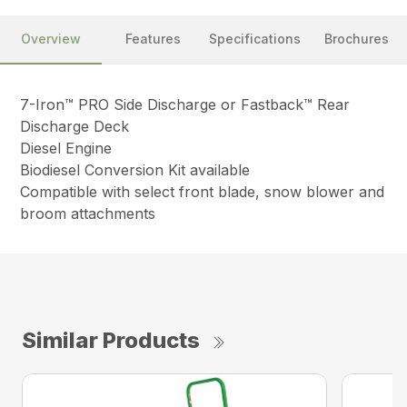
Overview
Features
Specifications
Brochures
7-Iron™ PRO Side Discharge or Fastback™ Rear
Discharge Deck
Diesel Engine
Biodiesel Conversion Kit available
Compatible with select front blade, snow blower and
broom attachments
Similar Products